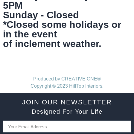
5PM
Sunday - Closed
*Closed some holidays or
in the event
of inclement weather.
Produced by CREATIVE ONE®
Copyright © 2023 HillTop Interiors.
JOIN OUR NEWSLETTER
Designed For Your Life