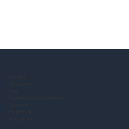
Location:
Completion:
Size:
Architect/Building Designer:
Contractor:
Photography:
Description: