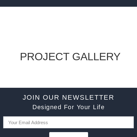
PROJECT GALLERY
JOIN OUR NEWSLETTER
Designed For Your Life