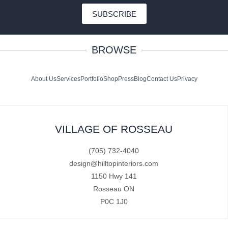
SUBSCRIBE
BROWSE
About Us
Services
Portfolio
Shop
Press
Blog
Contact Us
Privacy
VILLAGE OF ROSSEAU
(705) 732-4040
design@hilltopinteriors.com
1150 Hwy 141
Rosseau ON
P0C 1J0