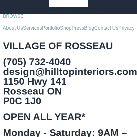
SUBSCRIBE
BROWSE
About Us
Services
Portfolio
Shop
Press
Blog
Contact Us
Privacy
VILLAGE OF ROSSEAU
(705) 732-4040
design@hilltopinteriors.com
1150 Hwy 141
Rosseau ON
P0C 1J0
OPEN ALL YEAR*
Monday - Saturday: 9AM –