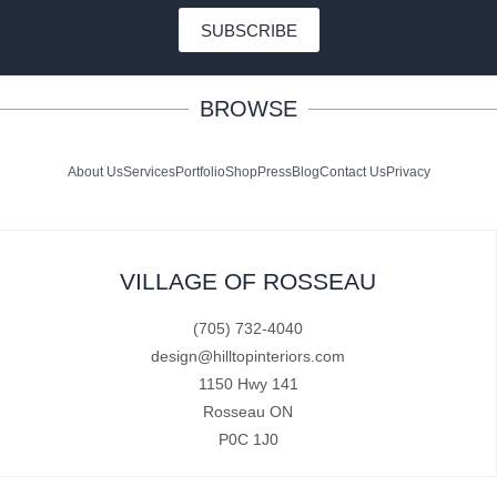
SUBSCRIBE
BROWSE
About Us
Services
Portfolio
Shop
Press
Blog
Contact Us
Privacy
VILLAGE OF ROSSEAU
(705) 732-4040
design@hilltopinteriors.com
1150 Hwy 141
Rosseau ON
P0C 1J0