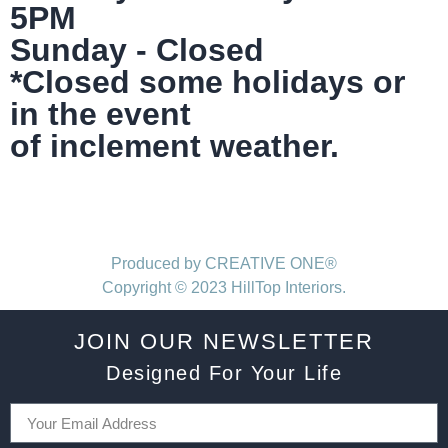
5PM
Sunday - Closed
*Closed some holidays or
in the event
of inclement weather.
Produced by CREATIVE ONE®
Copyright © 2023 HillTop Interiors.
JOIN OUR NEWSLETTER
Designed For Your Life