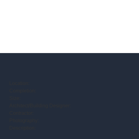
Location:
Completion:
Size:
Architect/Building Designer:
Contractor:
Photography:
Description: