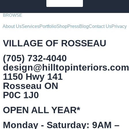
SUBSCRIBE
BROWSE
About Us
Services
Portfolio
Shop
Press
Blog
Contact Us
Privacy
VILLAGE OF ROSSEAU
(705) 732-4040
design@hilltopinteriors.com
1150 Hwy 141
Rosseau ON
P0C 1J0
OPEN ALL YEAR*
Monday - Saturday: 9AM –