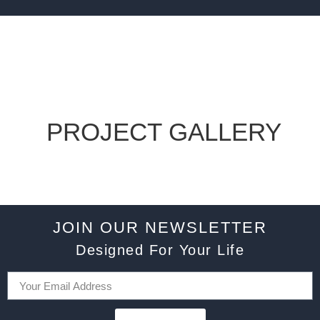
PROJECT GALLERY
JOIN OUR NEWSLETTER
Designed For Your Life