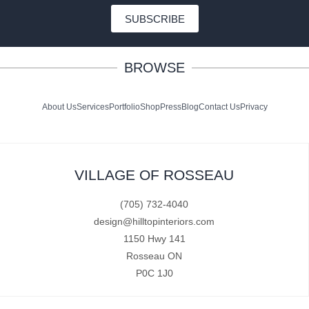
SUBSCRIBE
BROWSE
About Us
Services
Portfolio
Shop
Press
Blog
Contact Us
Privacy
VILLAGE OF ROSSEAU
(705) 732-4040
design@hilltopinteriors.com
1150 Hwy 141
Rosseau ON
P0C 1J0