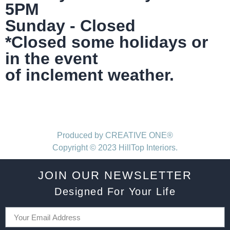
5PM
Sunday - Closed
*Closed some holidays or
in the event
of inclement weather.
Produced by CREATIVE ONE®
Copyright © 2023 HillTop Interiors.
JOIN OUR NEWSLETTER
Designed For Your Life