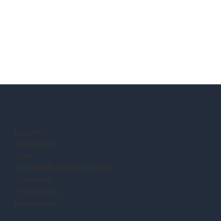
Location:
Completion:
Size:
Architect/Building Designer:
Contractor:
Photography:
Description: