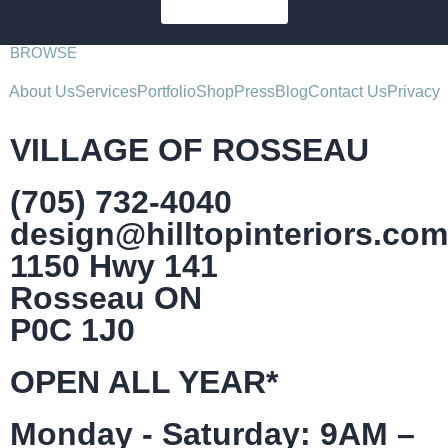
SUBSCRIBE
BROWSE
About Us
Services
Portfolio
Shop
Press
Blog
Contact Us
Privacy
VILLAGE OF ROSSEAU
(705) 732-4040
design@hilltopinteriors.com
1150 Hwy 141
Rosseau ON
P0C 1J0
OPEN ALL YEAR*
Monday - Saturday: 9AM –