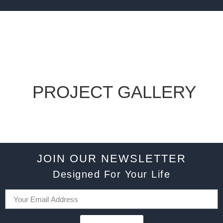
PROJECT GALLERY
JOIN OUR NEWSLETTER
Designed For Your Life