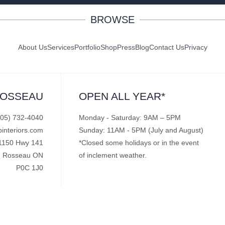
BROWSE
About Us
Services
Portfolio
Shop
Press
Blog
Contact Us
Privacy
ROSSEAU
OPEN ALL YEAR*
705) 732-4040
Monday - Saturday: 9AM – 5PM
pinteriors.com
Sunday: 11AM - 5PM (July and August)
1150 Hwy 141
*Closed some holidays or in the event
Rosseau ON
of inclement weather.
P0C 1J0