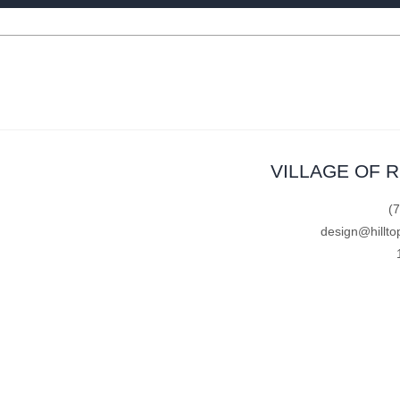
VILLAGE OF 
(
design@hillto