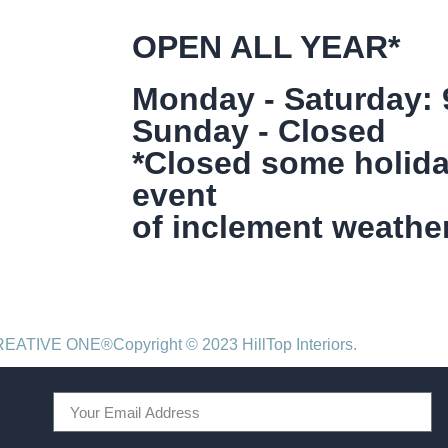
OPEN ALL YEAR*
Monday - Saturday:
Sunday - Closed
*Closed some holida
event
of inclement weather
CREATIVE ONE®
Copyright © 2023 HillTop Interiors.