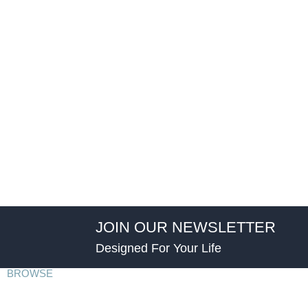
JOIN OUR NEWSLETTER
Designed For Your Life
BROWSE