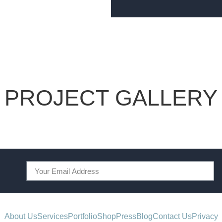
PROJECT GALLERY
About Us
Services
Portfolio
Shop
Press
Blog
Contact Us
Privacy