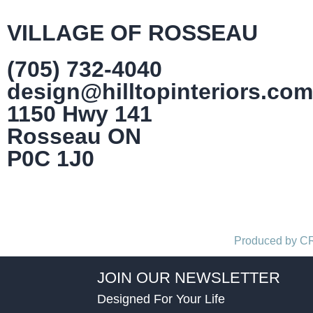
VILLAGE OF ROSSEAU
(705) 732-4040
design@hilltopinteriors.com
1150 Hwy 141
Rosseau ON
P0C 1J0
Produced by 
JOIN OUR NEWSLETTER
Designed For Your Life