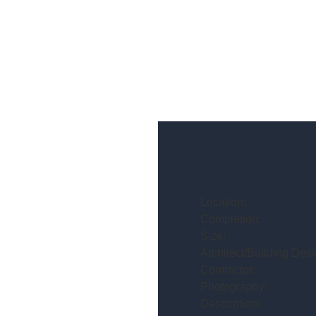
Location:
Completion:
Size:
Architect/Building Desi
Contractor:
Photography:
Description: