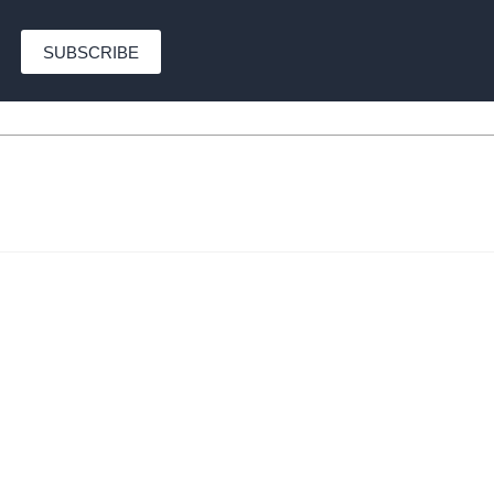
SUBSCRIBE