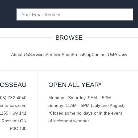
BROWSE
About Us
Services
Portfolio
Shop
Press
Blog
Contact Us
Privacy
ROSSEAU
OPEN ALL YEAR*
705) 732-4040
Monday - Saturday: 9AM – 5PM
pinteriors.com
Sunday: 11AM - 5PM (July and August)
1150 Hwy 141
*Closed some holidays or in the event
Rosseau ON
of inclement weather.
P0C 1J0