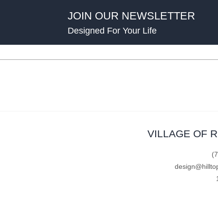
JOIN OUR NEWSLETTER
Designed For Your Life
VILLAGE OF 
(
design@hillto