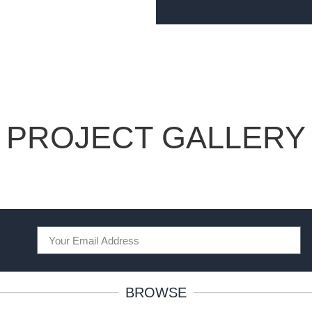
PROJECT GALLERY
BROWSE