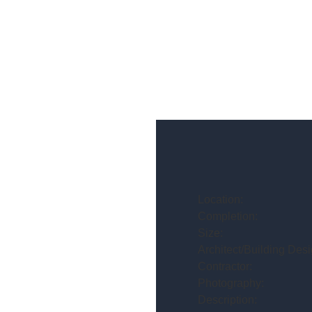
Location:
Completion:
Size:
Architect/Building Desi
Contractor:
Photography:
Description: