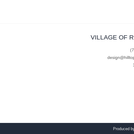
VILLAGE OF 
(
design@hillto
Produced 