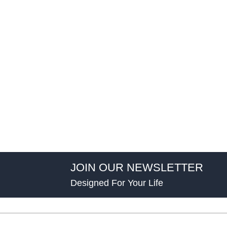
JOIN OUR NEWSLETTER
Designed For Your Life