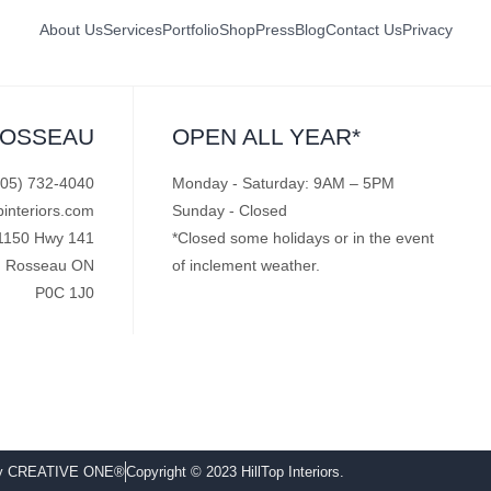
About Us
Services
Portfolio
Shop
Press
Blog
Contact Us
Privacy
ROSSEAU
OPEN ALL YEAR*
705) 732-4040
Monday - Saturday: 9AM – 5PM
pinteriors.com
Sunday - Closed
1150 Hwy 141
*Closed some holidays or in the event
Rosseau ON
of inclement weather.
P0C 1J0
by CREATIVE ONE®
Copyright © 2023 HillTop Interiors.