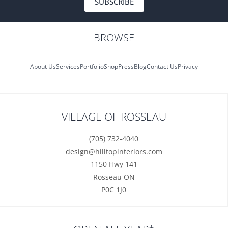
SUBSCRIBE
BROWSE
About Us
Services
Portfolio
Shop
Press
Blog
Contact Us
Privacy
VILLAGE OF ROSSEAU
(705) 732-4040
design@hilltopinteriors.com
1150 Hwy 141
Rosseau ON
P0C 1J0