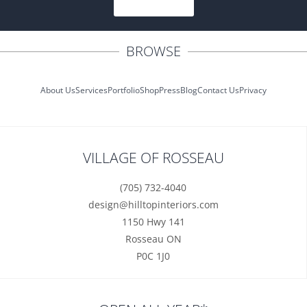
SUBSCRIBE
BROWSE
About Us
Services
Portfolio
Shop
Press
Blog
Contact Us
Privacy
VILLAGE OF ROSSEAU
(705) 732-4040
design@hilltopinteriors.com
1150 Hwy 141
Rosseau ON
P0C 1J0