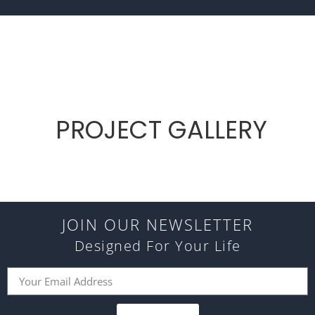
PROJECT GALLERY
JOIN OUR NEWSLETTER
Designed For Your Life