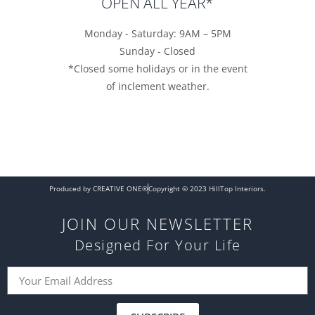
OPEN ALL YEAR*
Monday - Saturday: 9AM – 5PM
Sunday - Closed
*Closed some holidays or in the event
of inclement weather.
Produced by CREATIVE ONE®
Copyright © 2023 HillTop Interiors.
JOIN OUR NEWSLETTER
Designed For Your Life