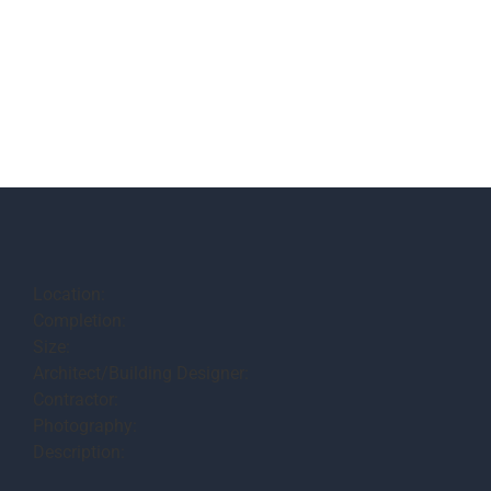
Location:
Completion:
Size:
Architect/Building Designer:
Contractor:
Photography:
Description: