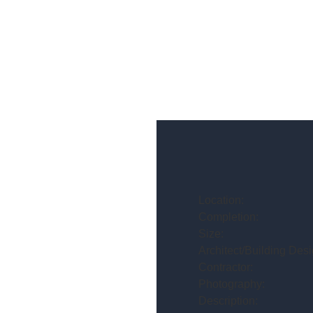
Location:
Completion:
Size:
Architect/Building Desi
Contractor:
Photography:
Description: