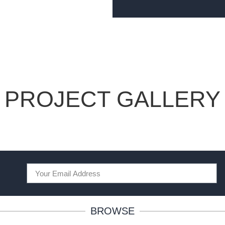
PROJECT GALLERY
BROWSE