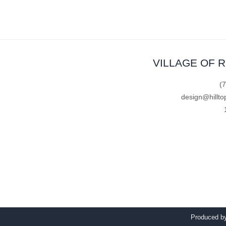
VILLAGE OF 
(
design@hillto
Produced 