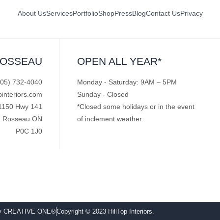
About Us
Services
Portfolio
Shop
Press
Blog
Contact Us
Privacy
ROSSEAU
OPEN ALL YEAR*
705) 732-4040
Monday - Saturday: 9AM – 5PM
pinteriors.com
Sunday - Closed
1150 Hwy 141
*Closed some holidays or in the event
Rosseau ON
of inclement weather.
P0C 1J0
by CREATIVE ONE®
Copyright © 2023 HillTop Interiors.