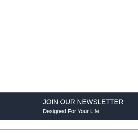
JOIN OUR NEWSLETTER
Designed For Your Life