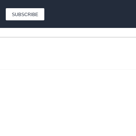
SUBSCRIBE