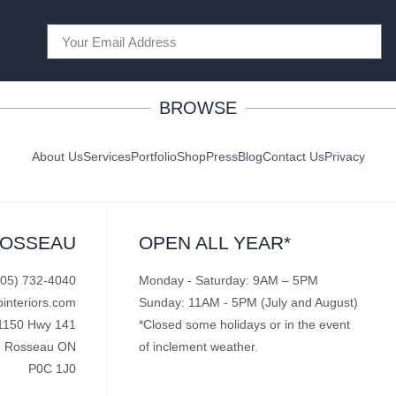
BROWSE
About Us
Services
Portfolio
Shop
Press
Blog
Contact Us
Privacy
ROSSEAU
OPEN ALL YEAR*
705) 732-4040
Monday - Saturday: 9AM – 5PM
pinteriors.com
Sunday: 11AM - 5PM (July and August)
1150 Hwy 141
*Closed some holidays or in the event
Rosseau ON
of inclement weather.
P0C 1J0