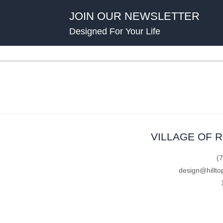
JOIN OUR NEWSLETTER
Designed For Your Life
VILLAGE OF 
(
design@hillto