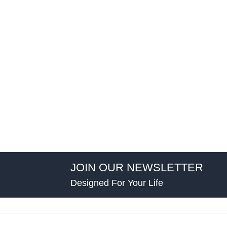
JOIN OUR NEWSLETTER
Designed For Your Life