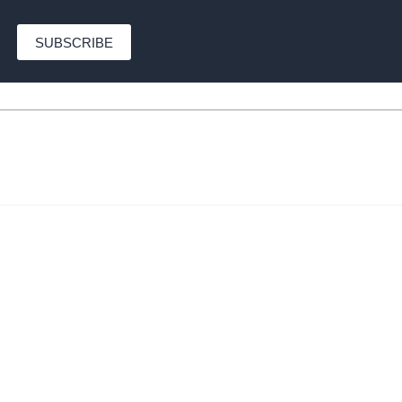
SUBSCRIBE