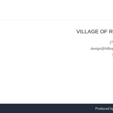
VILLAGE OF 
(
design@hillto
Produced 