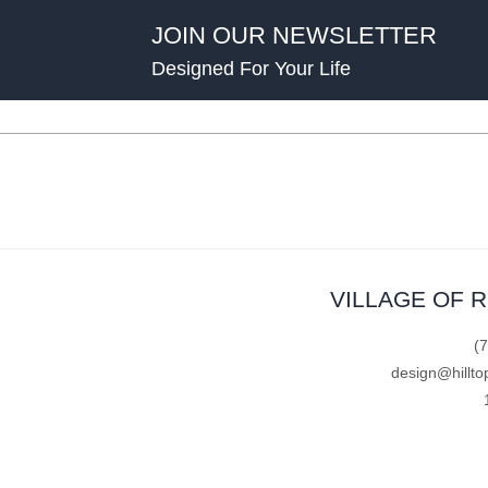
JOIN OUR NEWSLETTER
Designed For Your Life
VILLAGE OF 
(
design@hillto