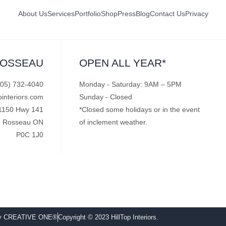
About Us
Services
Portfolio
Shop
Press
Blog
Contact Us
Privacy
ROSSEAU
OPEN ALL YEAR*
705) 732-4040
Monday - Saturday: 9AM – 5PM
pinteriors.com
Sunday - Closed
1150 Hwy 141
*Closed some holidays or in the event
Rosseau ON
of inclement weather.
P0C 1J0
by CREATIVE ONE®
Copyright © 2023 HillTop Interiors.