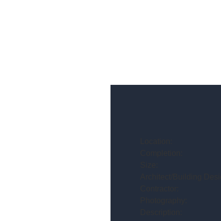
Location:
Completion:
Size:
Architect/Building Desi
Contractor:
Photography:
Description: