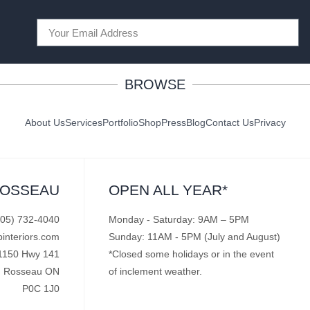
BROWSE
About Us
Services
Portfolio
Shop
Press
Blog
Contact Us
Privacy
ROSSEAU
OPEN ALL YEAR*
705) 732-4040
Monday - Saturday: 9AM – 5PM
pinteriors.com
Sunday: 11AM - 5PM (July and August)
1150 Hwy 141
*Closed some holidays or in the event
Rosseau ON
of inclement weather.
P0C 1J0