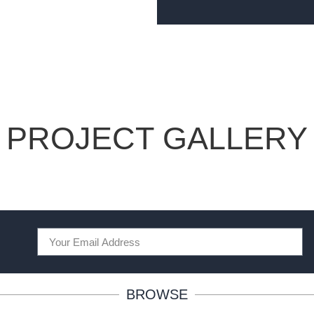
PROJECT GALLERY
BROWSE