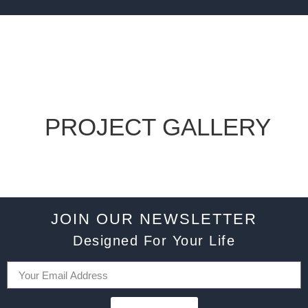
PROJECT GALLERY
JOIN OUR NEWSLETTER
Designed For Your Life