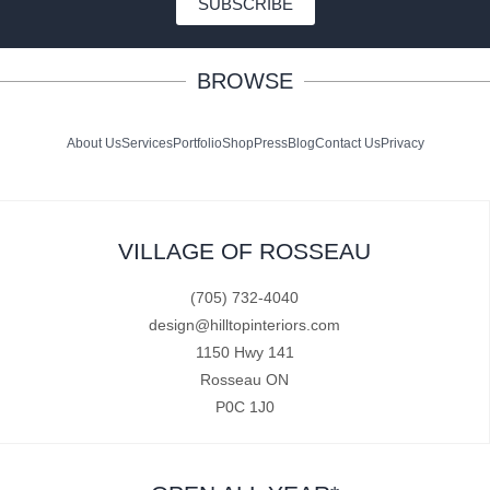
SUBSCRIBE
BROWSE
About Us
Services
Portfolio
Shop
Press
Blog
Contact Us
Privacy
VILLAGE OF ROSSEAU
(705) 732-4040
design@hilltopinteriors.com
1150 Hwy 141
Rosseau ON
P0C 1J0