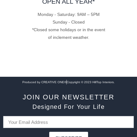
OPEN ALL YEAR*
Monday - Saturday: 9AM – 5PM
Sunday - Closed
*Closed some holidays or in the event
of inclement weather.
Produced by CREATIVE ONE®
Copyright © 2023 HillTop Interiors.
JOIN OUR NEWSLETTER
Designed For Your Life