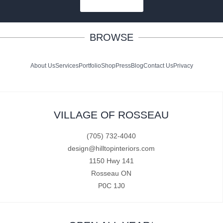
SUBSCRIBE
BROWSE
About Us
Services
Portfolio
Shop
Press
Blog
Contact Us
Privacy
VILLAGE OF ROSSEAU
(705) 732-4040
design@hilltopinteriors.com
1150 Hwy 141
Rosseau ON
P0C 1J0