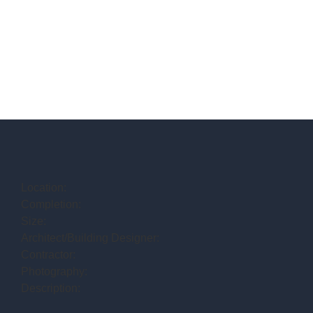
Location:
Completion:
Size:
Architect/Building Designer:
Contractor:
Photography:
Description: