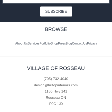
SUBSCRIBE
BROWSE
About Us
Services
Portfolio
Shop
Press
Blog
Contact Us
Privacy
VILLAGE OF ROSSEAU
(705) 732-4040
design@hilltopinteriors.com
1150 Hwy 141
Rosseau ON
P0C 1J0