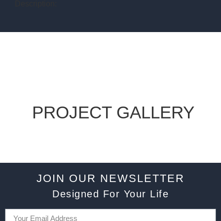
Description:
PROJECT GALLERY
JOIN OUR NEWSLETTER
Designed For Your Life