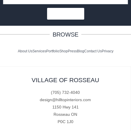
SUBSCRIBE
BROWSE
About Us
Services
Portfolio
Shop
Press
Blog
Contact Us
Privacy
VILLAGE OF ROSSEAU
(705) 732-4040
design@hilltopinteriors.com
1150 Hwy 141
Rosseau ON
P0C 1J0