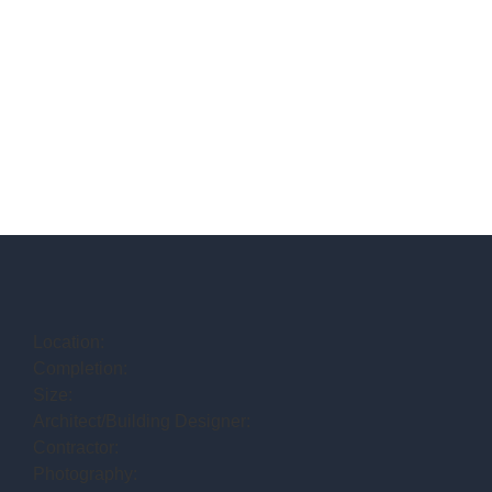
Location:
Completion:
Size:
Architect/Building Designer:
Contractor:
Photography: