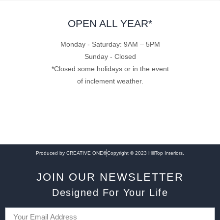
OPEN ALL YEAR*
Monday - Saturday: 9AM – 5PM
Sunday - Closed
*Closed some holidays or in the event
of inclement weather.
Produced by CREATIVE ONE®
Copyright © 2023 HillTop Interiors.
JOIN OUR NEWSLETTER
Designed For Your Life