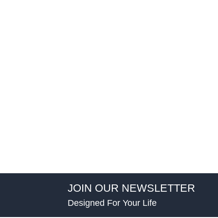
JOIN OUR NEWSLETTER
Designed For Your Life