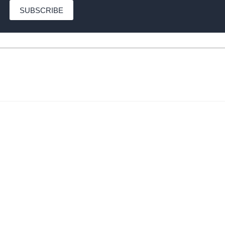
SUBSCRIBE