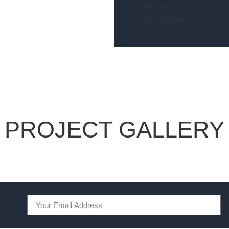
Photography:
Description:
PROJECT GALLERY