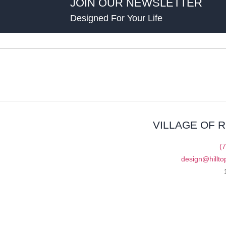
JOIN OUR NEWSLETTER
Designed For Your Life
VILLAGE OF 
(
design@hillto