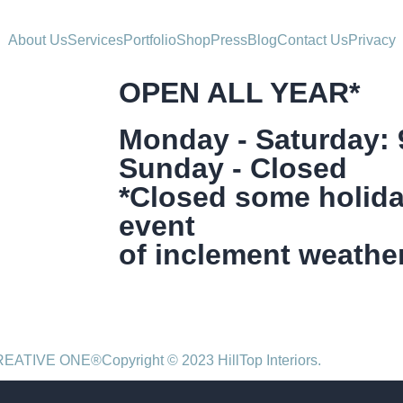
About Us
Services
Portfolio
Shop
Press
Blog
Contact Us
Privacy
OPEN ALL YEAR*
Monday - Saturday:
Sunday - Closed
*Closed some holida
event
of inclement weather
CREATIVE ONE®
Copyright © 2023 HillTop Interiors.