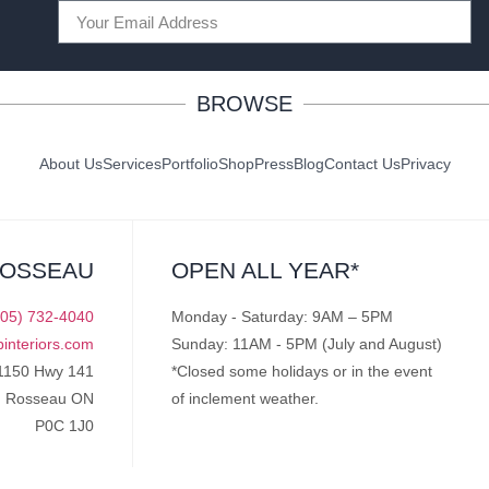
BROWSE
About Us
Services
Portfolio
Shop
Press
Blog
Contact Us
Privacy
ROSSEAU
OPEN ALL YEAR*
705) 732-4040
Monday - Saturday: 9AM – 5PM
pinteriors.com
Sunday: 11AM - 5PM (July and August)
1150 Hwy 141
*Closed some holidays or in the event
Rosseau ON
of inclement weather.
P0C 1J0