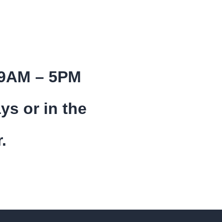
 9AM – 5PM
ys or in the
.