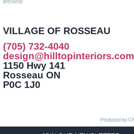
BROWSE
VILLAGE OF ROSSEAU
(705) 732-4040
design@hilltopinteriors.com
1150 Hwy 141
Rosseau ON
P0C 1J0
Produced by 