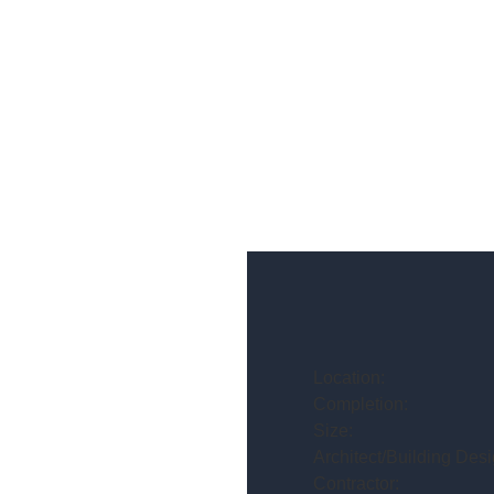
Location:
Completion:
Size:
Architect/Building Desi
Contractor: