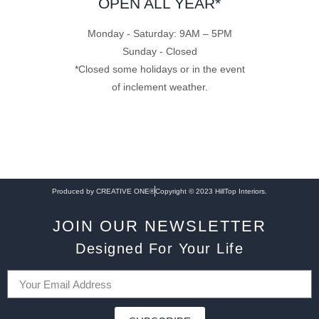
OPEN ALL YEAR*
Monday - Saturday: 9AM – 5PM
Sunday - Closed
*Closed some holidays or in the event
of inclement weather.
Produced by CREATIVE ONE®
Copyright © 2023 HillTop Interiors.
JOIN OUR NEWSLETTER
Designed For Your Life