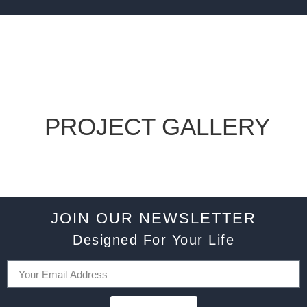
PROJECT GALLERY
JOIN OUR NEWSLETTER
Designed For Your Life