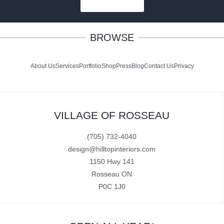
SUBSCRIBE
BROWSE
About Us
Services
Portfolio
Shop
Press
Blog
Contact Us
Privacy
VILLAGE OF ROSSEAU
(705) 732-4040
design@hilltopinteriors.com
1150 Hwy 141
Rosseau ON
P0C 1J0