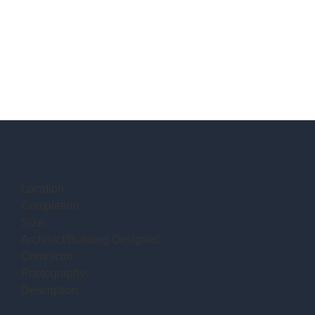
Location:
Completion:
Size:
Architect/Building Designer:
Contractor:
Photography:
Description: