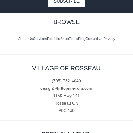
SUBSCRIBE
BROWSE
About Us
Services
Portfolio
Shop
Press
Blog
Contact Us
Privacy
VILLAGE OF ROSSEAU
(705) 732-4040
design@hilltopinteriors.com
1150 Hwy 141
Rosseau ON
P0C 1J0