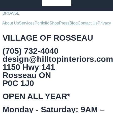
SUBSCRIBE
BROWSE
About Us
Services
Portfolio
Shop
Press
Blog
Contact Us
Privacy
VILLAGE OF ROSSEAU
(705) 732-4040
design@hilltopinteriors.com
1150 Hwy 141
Rosseau ON
P0C 1J0
OPEN ALL YEAR*
Monday - Saturday: 9AM –