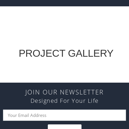
PROJECT GALLERY
JOIN OUR NEWSLETTER
Designed For Your Life