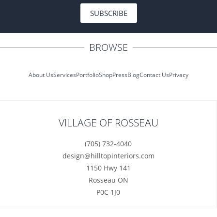
SUBSCRIBE
BROWSE
About Us
Services
Portfolio
Shop
Press
Blog
Contact Us
Privacy
VILLAGE OF ROSSEAU
(705) 732-4040
design@hilltopinteriors.com
1150 Hwy 141
Rosseau ON
P0C 1J0