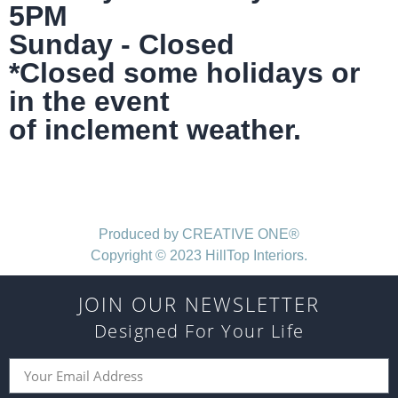
5PM
Sunday - Closed
*Closed some holidays or
in the event
of inclement weather.
Produced by CREATIVE ONE®
Copyright © 2023 HillTop Interiors.
JOIN OUR NEWSLETTER
Designed For Your Life