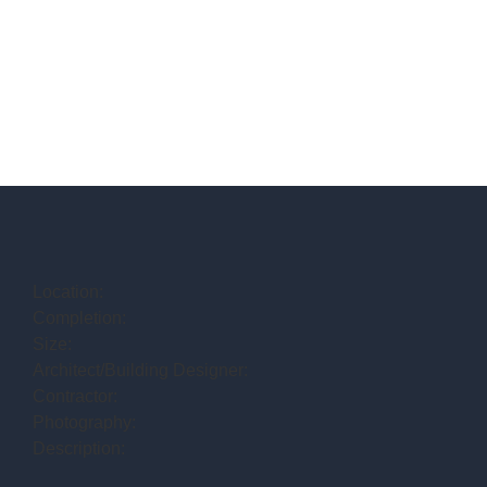
Location:
Completion:
Size:
Architect/Building Designer:
Contractor:
Photography:
Description: