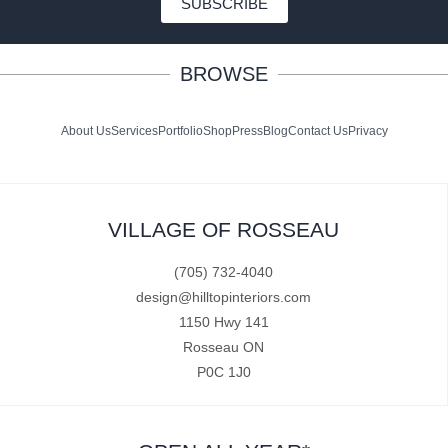
SUBSCRIBE
BROWSE
About Us
Services
Portfolio
Shop
Press
Blog
Contact Us
Privacy
VILLAGE OF ROSSEAU
(705) 732-4040
design@hilltopinteriors.com
1150 Hwy 141
Rosseau ON
P0C 1J0