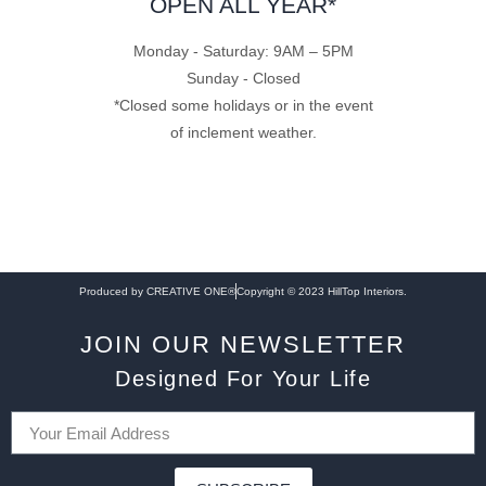
OPEN ALL YEAR*
Monday - Saturday: 9AM – 5PM
Sunday - Closed
*Closed some holidays or in the event
of inclement weather.
Produced by CREATIVE ONE®
Copyright © 2023 HillTop Interiors.
JOIN OUR NEWSLETTER
Designed For Your Life