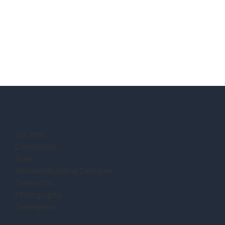
Location:
Completion:
Size:
Architect/Building Designer:
Contractor:
Photography:
Description: