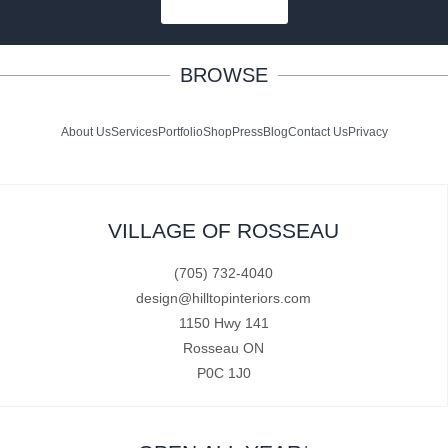
SUBSCRIBE
BROWSE
About Us
Services
Portfolio
Shop
Press
Blog
Contact Us
Privacy
VILLAGE OF ROSSEAU
(705) 732-4040
design@hilltopinteriors.com
1150 Hwy 141
Rosseau ON
P0C 1J0