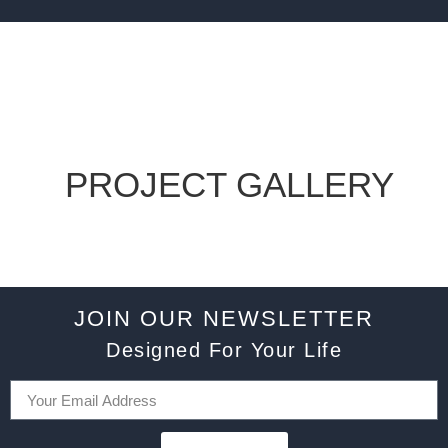
PROJECT GALLERY
JOIN OUR NEWSLETTER
Designed For Your Life