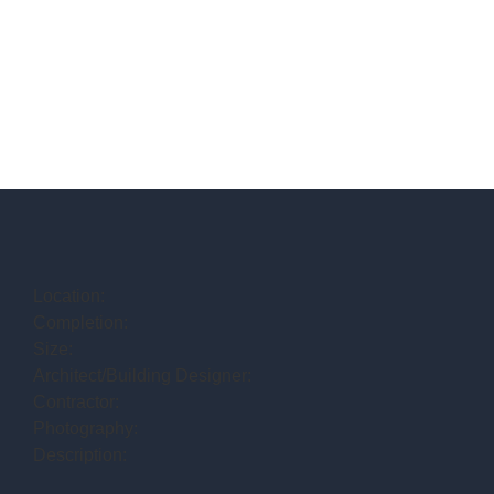
Location:
Completion:
Size:
Architect/Building Designer:
Contractor:
Photography:
Description: