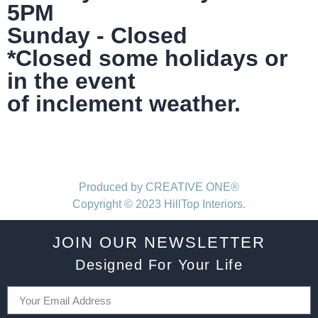
5PM
Sunday - Closed
*Closed some holidays or
in the event
of inclement weather.
Produced by CREATIVE ONE®
Copyright © 2023 HillTop Interiors.
JOIN OUR NEWSLETTER
Designed For Your Life