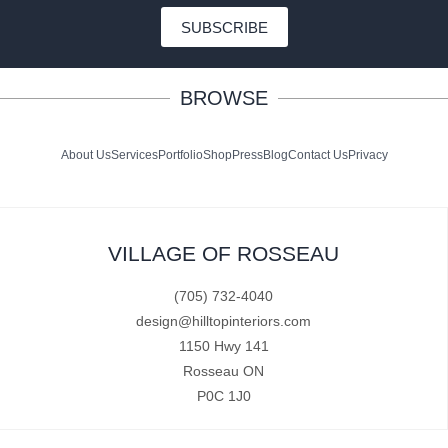
SUBSCRIBE
BROWSE
About Us
Services
Portfolio
Shop
Press
Blog
Contact Us
Privacy
VILLAGE OF ROSSEAU
(705) 732-4040
design@hilltopinteriors.com
1150 Hwy 141
Rosseau ON
P0C 1J0