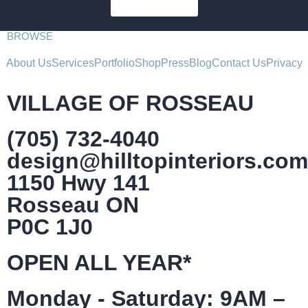
SUBSCRIBE
BROWSE
About Us
Services
Portfolio
Shop
Press
Blog
Contact Us
Privacy
VILLAGE OF ROSSEAU
(705) 732-4040
design@hilltopinteriors.com
1150 Hwy 141
Rosseau ON
P0C 1J0
OPEN ALL YEAR*
Monday - Saturday: 9AM –