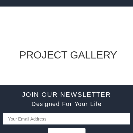
PROJECT GALLERY
JOIN OUR NEWSLETTER
Designed For Your Life