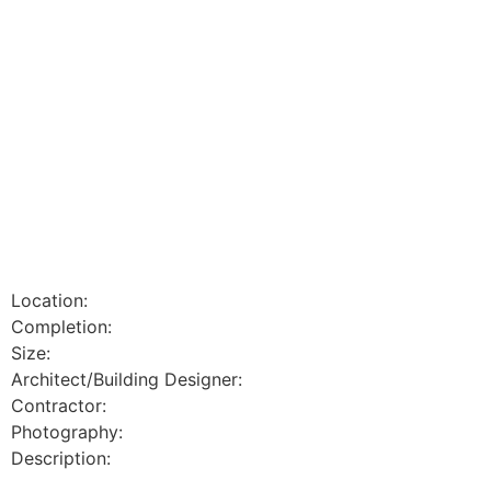
Location:
Completion:
Size:
Architect/Building Designer:
Contractor:
Photography:
Description: