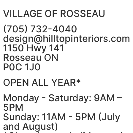
VILLAGE OF ROSSEAU
(705) 732-4040
design@hilltopinteriors.com
1150 Hwy 141
Rosseau ON
P0C 1J0
OPEN ALL YEAR*
Monday - Saturday: 9AM –
5PM
Sunday: 11AM - 5PM (July
and August)