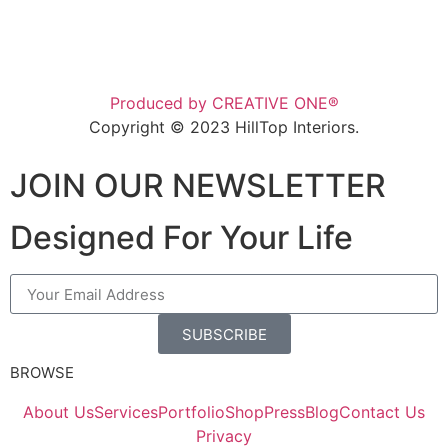
Produced by CREATIVE ONE®
Copyright © 2023 HillTop Interiors.
JOIN OUR NEWSLETTER
Designed For Your Life
SUBSCRIBE
BROWSE
About Us
Services
Portfolio
Shop
Press
Blog
Contact Us
Privacy