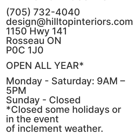
(705) 732-4040
design@hilltopinteriors.com
1150 Hwy 141
Rosseau ON
P0C 1J0
OPEN ALL YEAR*
Monday - Saturday: 9AM –
5PM
Sunday - Closed
*Closed some holidays or
in the event
of inclement weather.