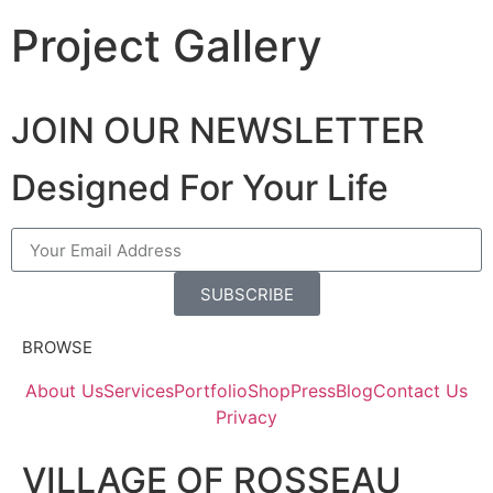
Project Gallery
JOIN OUR NEWSLETTER
Designed For Your Life
SUBSCRIBE
BROWSE
About Us
Services
Portfolio
Shop
Press
Blog
Contact Us
Privacy
VILLAGE OF ROSSEAU