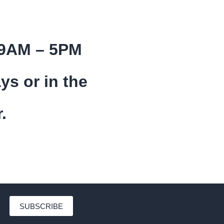
 9AM – 5PM
ys or in the
.
SUBSCRIBE