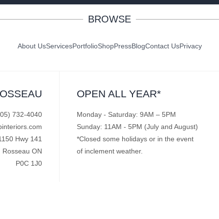
BROWSE
About Us
Services
Portfolio
Shop
Press
Blog
Contact Us
Privacy
ROSSEAU
OPEN ALL YEAR*
705) 732-4040
Monday - Saturday: 9AM – 5PM
pinteriors.com
Sunday: 11AM - 5PM (July and August)
1150 Hwy 141
*Closed some holidays or in the event
Rosseau ON
of inclement weather.
P0C 1J0