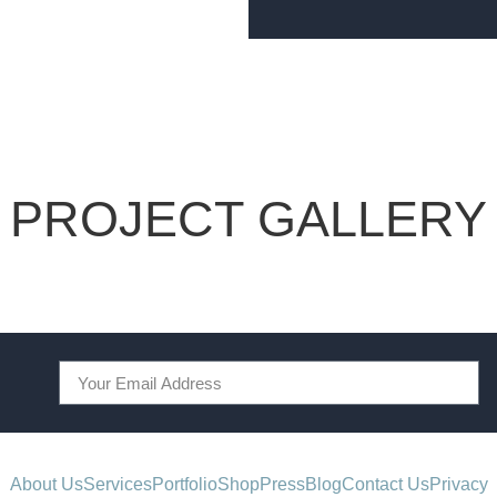
PROJECT GALLERY
About Us
Services
Portfolio
Shop
Press
Blog
Contact Us
Privacy