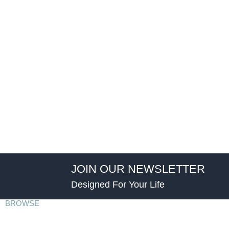
JOIN OUR NEWSLETTER
Designed For Your Life
BROWSE