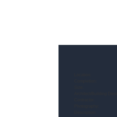
Location:
Completion:
Size:
Architect/Building Desi
Contractor:
Photography:
Description: