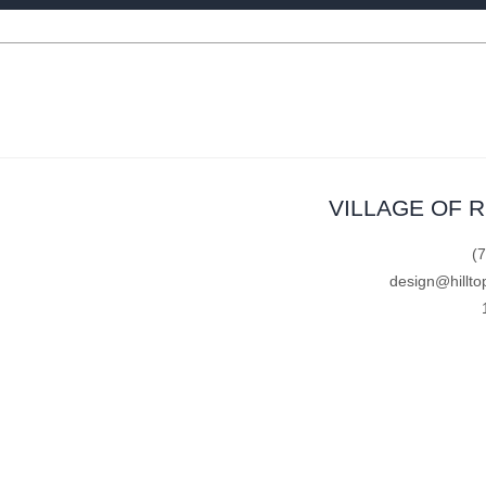
VILLAGE OF 
(
design@hillto