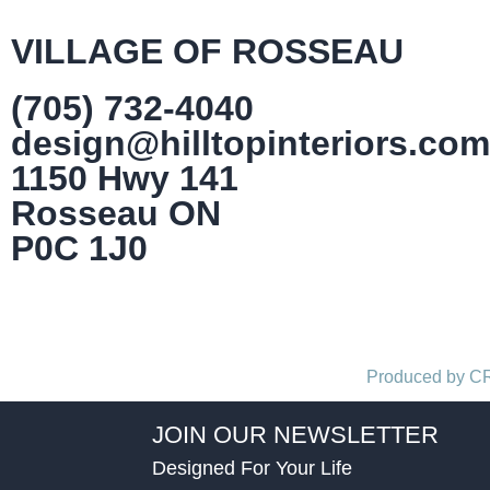
VILLAGE OF ROSSEAU
(705) 732-4040
design@hilltopinteriors.com
1150 Hwy 141
Rosseau ON
P0C 1J0
Produced by 
JOIN OUR NEWSLETTER
Designed For Your Life