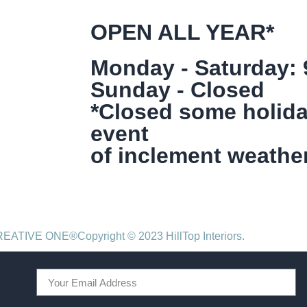
OPEN ALL YEAR*
Monday - Saturday:
Sunday - Closed
*Closed some holida
event
of inclement weather
CREATIVE ONE®
Copyright © 2023 HillTop Interiors.