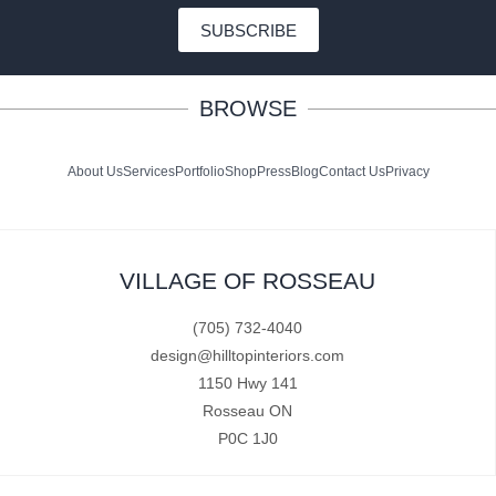
SUBSCRIBE
BROWSE
About Us
Services
Portfolio
Shop
Press
Blog
Contact Us
Privacy
VILLAGE OF ROSSEAU
(705) 732-4040
design@hilltopinteriors.com
1150 Hwy 141
Rosseau ON
P0C 1J0