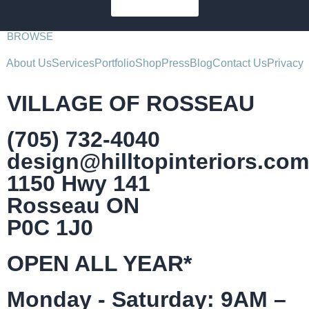
SUBSCRIBE
BROWSE
About Us
Services
Portfolio
Shop
Press
Blog
Contact Us
Privacy
VILLAGE OF ROSSEAU
(705) 732-4040
design@hilltopinteriors.com
1150 Hwy 141
Rosseau ON
P0C 1J0
OPEN ALL YEAR*
Monday - Saturday: 9AM –