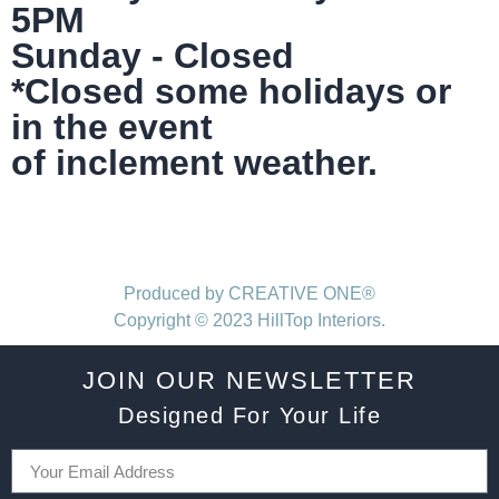
5PM
Sunday - Closed
*Closed some holidays or
in the event
of inclement weather.
Produced by CREATIVE ONE®
Copyright © 2023 HillTop Interiors.
JOIN OUR NEWSLETTER
Designed For Your Life