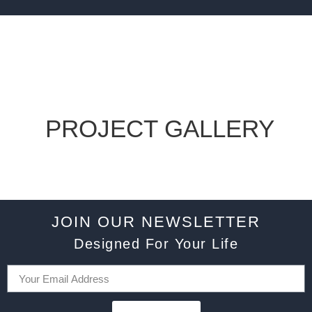
PROJECT GALLERY
JOIN OUR NEWSLETTER
Designed For Your Life