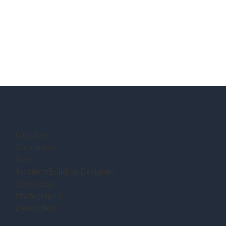
Location:
Completion:
Size:
Architect/Building Designer:
Contractor:
Photography:
Description: