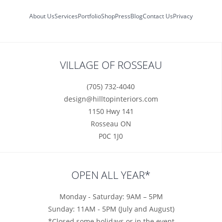
About Us
Services
Portfolio
Shop
Press
Blog
Contact Us
Privacy
VILLAGE OF ROSSEAU
(705) 732-4040
design@hilltopinteriors.com
1150 Hwy 141
Rosseau ON
P0C 1J0
OPEN ALL YEAR*
Monday - Saturday: 9AM – 5PM
Sunday: 11AM - 5PM (July and August)
*Closed some holidays or in the event