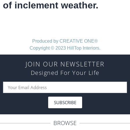
of inclement weather.
Produced by CREATIVE ONE®
Copyright © 2023 HillTop Interiors.
JOIN OUR NEWSLETTER
Designed For Your Life
SUBSCRIBE
BROWSE