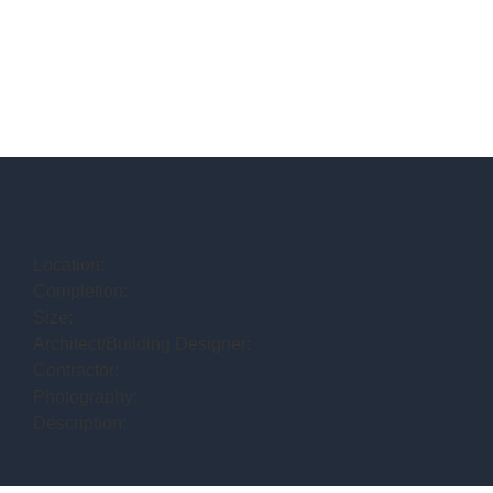
Location:
Completion:
Size:
Architect/Building Designer:
Contractor:
Photography:
Description: