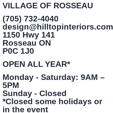
VILLAGE OF ROSSEAU
(705) 732-4040
design@hilltopinteriors.com
1150 Hwy 141
Rosseau ON
P0C 1J0
OPEN ALL YEAR*
Monday - Saturday: 9AM –
5PM
Sunday - Closed
*Closed some holidays or
in the event