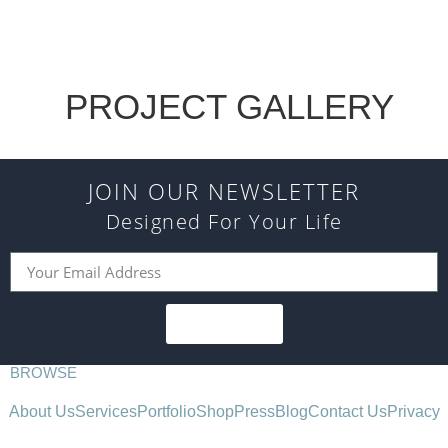
PROJECT GALLERY
JOIN OUR NEWSLETTER
Designed For Your Life
SUBSCRIBE
BROWSE
About Us
Services
Portfolio
Shop
Press
Blog
Contact Us
Privacy