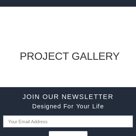
PROJECT GALLERY
JOIN OUR NEWSLETTER
Designed For Your Life