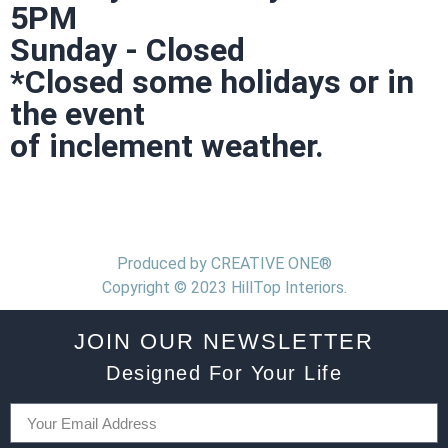
5PM
Sunday - Closed
*Closed some holidays or in
the event
of inclement weather.
Produced by CREATIVE ONE®
Copyright © 2023 HillTop Interiors.
JOIN OUR NEWSLETTER
Designed For Your Life