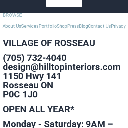
SUBSCRIBE
BROWSE
About Us
Services
Portfolio
Shop
Press
Blog
Contact Us
Privacy
VILLAGE OF ROSSEAU
(705) 732-4040
design@hilltopinteriors.com
1150 Hwy 141
Rosseau ON
P0C 1J0
OPEN ALL YEAR*
Monday - Saturday: 9AM –