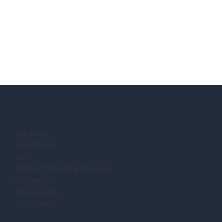
Location:
Completion:
Size:
Architect/Building Designer:
Contractor:
Photography:
Description: