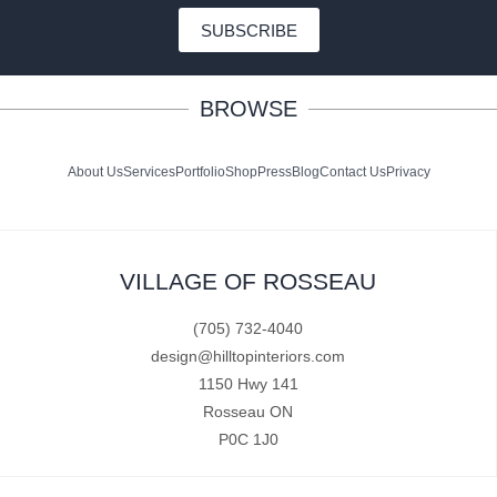
SUBSCRIBE
BROWSE
About Us
Services
Portfolio
Shop
Press
Blog
Contact Us
Privacy
VILLAGE OF ROSSEAU
(705) 732-4040
design@hilltopinteriors.com
1150 Hwy 141
Rosseau ON
P0C 1J0