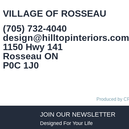
VILLAGE OF ROSSEAU
(705) 732-4040
design@hilltopinteriors.com
1150 Hwy 141
Rosseau ON
P0C 1J0
Produced by 
JOIN OUR NEWSLETTER
Designed For Your Life