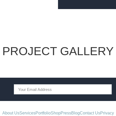
PROJECT GALLERY
About Us
Services
Portfolio
Shop
Press
Blog
Contact Us
Privacy