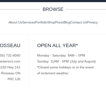
BROWSE
About Us
Services
Portfolio
Shop
Press
Blog
Contact Us
Privacy
ROSSEAU
OPEN ALL YEAR*
705) 732-4040
Monday - Saturday: 9AM – 5PM
pinteriors.com
Sunday: 11AM - 5PM (July and August)
1150 Hwy 141
*Closed some holidays or in the event
Rosseau ON
of inclement weather.
P0C 1J0