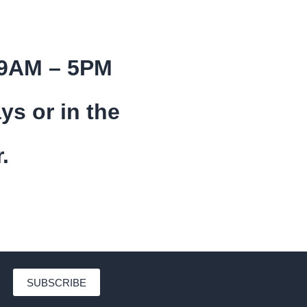
 9AM – 5PM
ys or in the
.
SUBSCRIBE