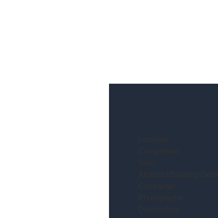
Location:
Completion:
Size:
Architect/Building Desi
Contractor:
Photography:
Description: