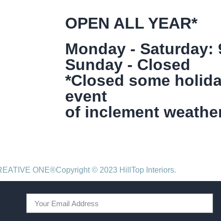
OPEN ALL YEAR*
Monday - Saturday:
Sunday - Closed
*Closed some holida
event
of inclement weather
CREATIVE ONE®
Copyright © 2023 HillTop Interiors.