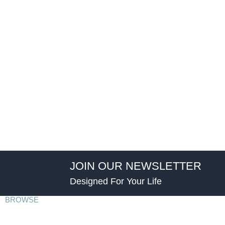
JOIN OUR NEWSLETTER
Designed For Your Life
BROWSE