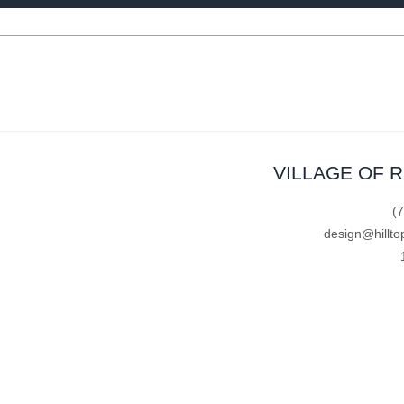
VILLAGE OF 
(
design@hillto