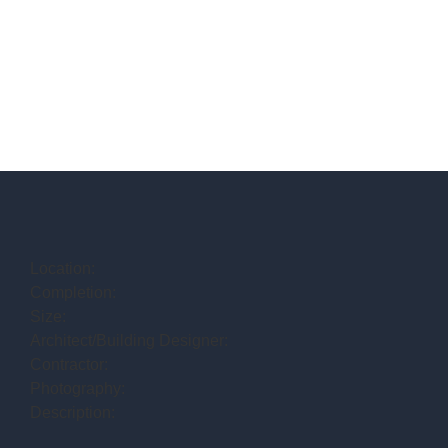
Location:
Completion:
Size:
Architect/Building Designer:
Contractor:
Photography:
Description: