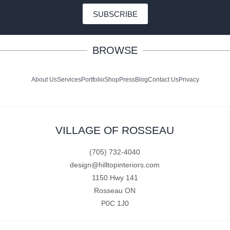
SUBSCRIBE
BROWSE
About Us
Services
Portfolio
Shop
Press
Blog
Contact Us
Privacy
VILLAGE OF ROSSEAU
(705) 732-4040
design@hilltopinteriors.com
1150 Hwy 141
Rosseau ON
P0C 1J0