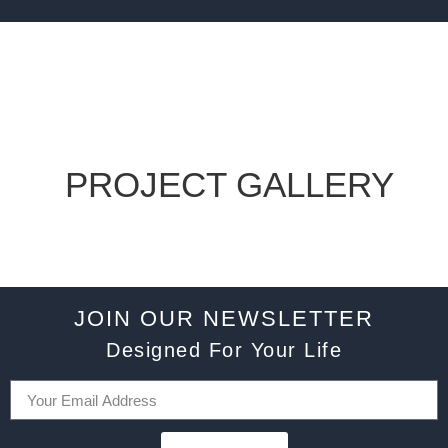
PROJECT GALLERY
JOIN OUR NEWSLETTER
Designed For Your Life