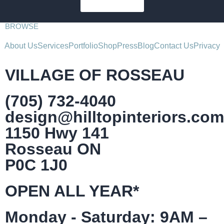
SUBSCRIBE
BROWSE
About Us
Services
Portfolio
Shop
Press
Blog
Contact Us
Privacy
VILLAGE OF ROSSEAU
(705) 732-4040
design@hilltopinteriors.com
1150 Hwy 141
Rosseau ON
P0C 1J0
OPEN ALL YEAR*
Monday - Saturday: 9AM –