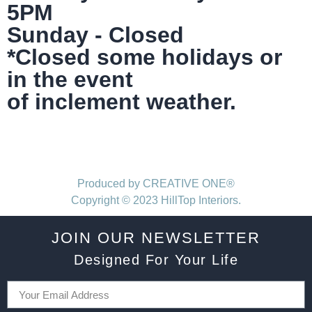
5PM
Sunday - Closed
*Closed some holidays or
in the event
of inclement weather.
Produced by CREATIVE ONE®
Copyright © 2023 HillTop Interiors.
JOIN OUR NEWSLETTER
Designed For Your Life