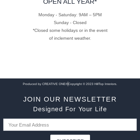
OPEN ALL YEAR*
Monday - Saturday: 9AM – 5PM
Sunday - Closed
*Closed some holidays or in the event
of inclement weather.
Produced by CREATIVE ONE®
Copyright © 2023 HillTop Interiors.
JOIN OUR NEWSLETTER
Designed For Your Life