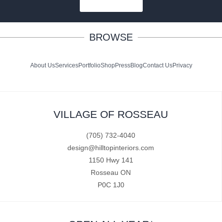
SUBSCRIBE
BROWSE
About Us
Services
Portfolio
Shop
Press
Blog
Contact Us
Privacy
VILLAGE OF ROSSEAU
(705) 732-4040
design@hilltopinteriors.com
1150 Hwy 141
Rosseau ON
P0C 1J0