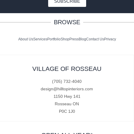
SUBSCRIBE
BROWSE
About Us
Services
Portfolio
Shop
Press
Blog
Contact Us
Privacy
VILLAGE OF ROSSEAU
(705) 732-4040
design@hilltopinteriors.com
1150 Hwy 141
Rosseau ON
P0C 1J0