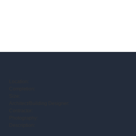
Location:
Completion:
Size:
Architect/Building Designer:
Contractor:
Photography:
Description: