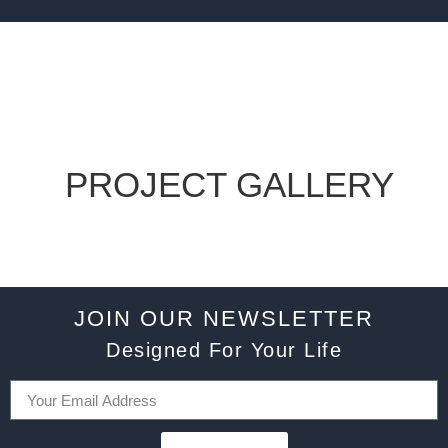
PROJECT GALLERY
JOIN OUR NEWSLETTER
Designed For Your Life