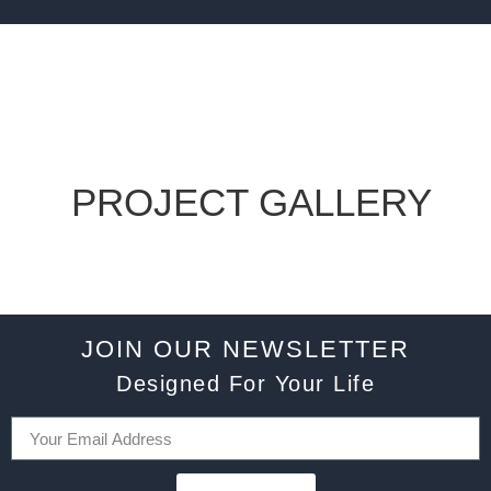
PROJECT GALLERY
JOIN OUR NEWSLETTER
Designed For Your Life