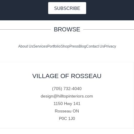
SUBSCRIBE
BROWSE
About Us
Services
Portfolio
Shop
Press
Blog
Contact Us
Privacy
VILLAGE OF ROSSEAU
(705) 732-4040
design@hilltopinteriors.com
1150 Hwy 141
Rosseau ON
P0C 1J0