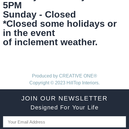
5PM
Sunday - Closed
*Closed some holidays or
in the event
of inclement weather.
Produced by CREATIVE ONE®
Copyright © 2023 HillTop Interiors.
JOIN OUR NEWSLETTER
Designed For Your Life