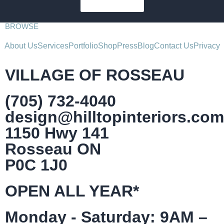
SUBSCRIBE
BROWSE
About Us
Services
Portfolio
Shop
Press
Blog
Contact Us
Privacy
VILLAGE OF ROSSEAU
(705) 732-4040
design@hilltopinteriors.com
1150 Hwy 141
Rosseau ON
P0C 1J0
OPEN ALL YEAR*
Monday - Saturday: 9AM –