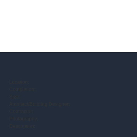
Location:
Completion:
Size:
Architect/Building Designer:
Contractor:
Photography:
Description: