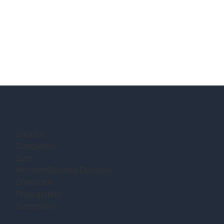
Location:
Completion:
Size:
Architect/Building Designer:
Contractor:
Photography:
Description: