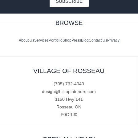
SUBSCRIBE
BROWSE
About Us
Services
Portfolio
Shop
Press
Blog
Contact Us
Privacy
VILLAGE OF ROSSEAU
(705) 732-4040
design@hilltopinteriors.com
1150 Hwy 141
Rosseau ON
P0C 1J0