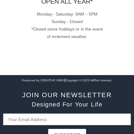
OPEN ALL YEAR*
Monday - Saturday: 9AM – 5PM
Sunday - Closed
*Closed some holidays or in the event
of inclement weather.
Produced by CREATIVE ONE®
Copyright © 2023 HillTop Interiors.
JOIN OUR NEWSLETTER
Designed For Your Life