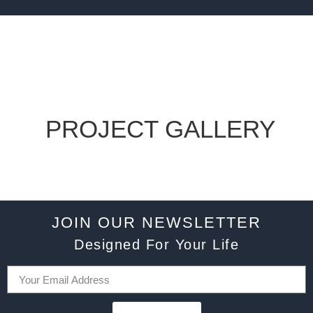
PROJECT GALLERY
JOIN OUR NEWSLETTER
Designed For Your Life