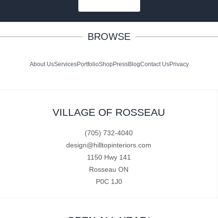
SUBSCRIBE
BROWSE
About Us
Services
Portfolio
Shop
Press
Blog
Contact Us
Privacy
VILLAGE OF ROSSEAU
(705) 732-4040
design@hilltopinteriors.com
1150 Hwy 141
Rosseau ON
P0C 1J0