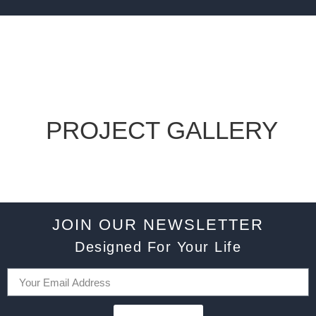
PROJECT GALLERY
JOIN OUR NEWSLETTER
Designed For Your Life