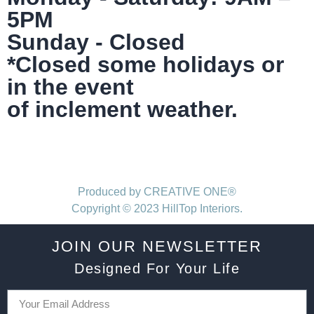
5PM
Sunday - Closed
*Closed some holidays or
in the event
of inclement weather.
Produced by CREATIVE ONE®
Copyright © 2023 HillTop Interiors.
JOIN OUR NEWSLETTER
Designed For Your Life