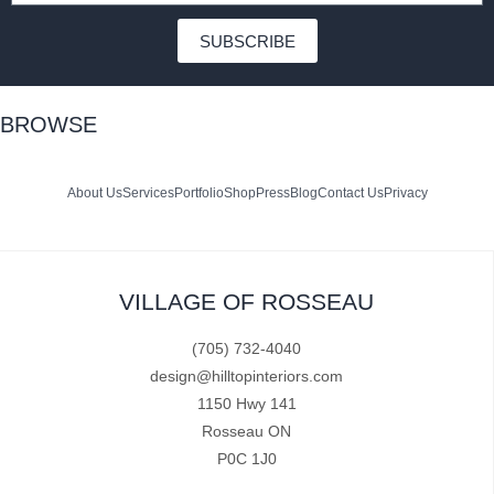
SUBSCRIBE
BROWSE
About Us
Services
Portfolio
Shop
Press
Blog
Contact Us
Privacy
VILLAGE OF ROSSEAU
(705) 732-4040
design@hilltopinteriors.com
1150 Hwy 141
Rosseau ON
P0C 1J0