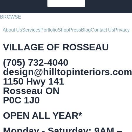
SUBSCRIBE
BROWSE
About Us
Services
Portfolio
Shop
Press
Blog
Contact Us
Privacy
VILLAGE OF ROSSEAU
(705) 732-4040
design@hilltopinteriors.com
1150 Hwy 141
Rosseau ON
P0C 1J0
OPEN ALL YEAR*
Monday - Saturday: 9AM –