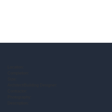
Location:
Completion:
Size:
Architect/Building Designer:
Contractor:
Photography:
Description: