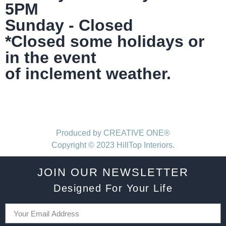
5PM
Sunday - Closed
*Closed some holidays or
in the event
of inclement weather.
Produced by CREATIVE ONE®
Copyright © 2023 HillTop Interiors.
JOIN OUR NEWSLETTER
Designed For Your Life