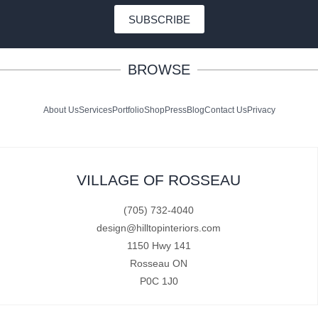
SUBSCRIBE
BROWSE
About Us
Services
Portfolio
Shop
Press
Blog
Contact Us
Privacy
VILLAGE OF ROSSEAU
(705) 732-4040
design@hilltopinteriors.com
1150 Hwy 141
Rosseau ON
P0C 1J0