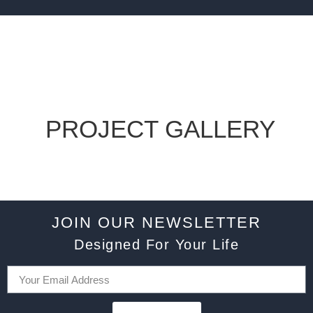
PROJECT GALLERY
JOIN OUR NEWSLETTER
Designed For Your Life