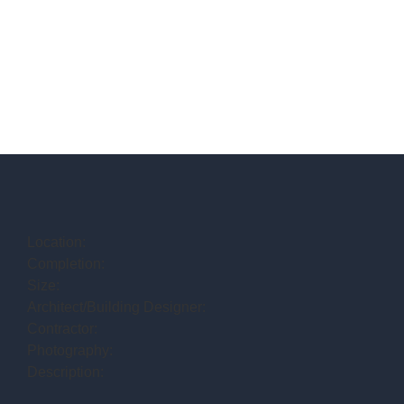
Location:
Completion:
Size:
Architect/Building Designer:
Contractor:
Photography:
Description: