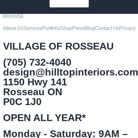
SUBSCRIBE
BROWSE
About Us
Services
Portfolio
Shop
Press
Blog
Contact Us
Privacy
VILLAGE OF ROSSEAU
(705) 732-4040
design@hilltopinteriors.com
1150 Hwy 141
Rosseau ON
P0C 1J0
OPEN ALL YEAR*
Monday - Saturday: 9AM –