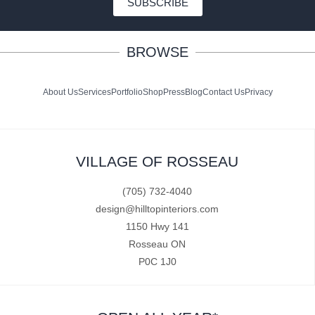
SUBSCRIBE
BROWSE
About Us
Services
Portfolio
Shop
Press
Blog
Contact Us
Privacy
VILLAGE OF ROSSEAU
(705) 732-4040
design@hilltopinteriors.com
1150 Hwy 141
Rosseau ON
P0C 1J0