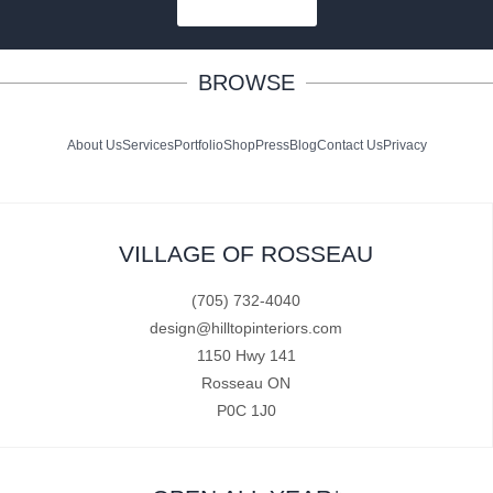
SUBSCRIBE
BROWSE
About Us
Services
Portfolio
Shop
Press
Blog
Contact Us
Privacy
VILLAGE OF ROSSEAU
(705) 732-4040
design@hilltopinteriors.com
1150 Hwy 141
Rosseau ON
P0C 1J0