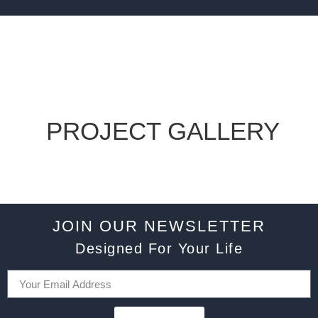
PROJECT GALLERY
JOIN OUR NEWSLETTER
Designed For Your Life