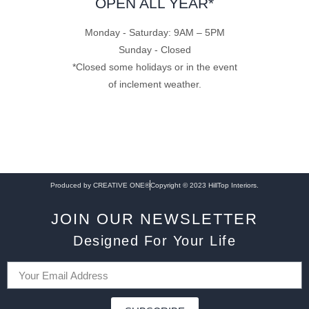
OPEN ALL YEAR*
Monday - Saturday: 9AM – 5PM
Sunday - Closed
*Closed some holidays or in the event
of inclement weather.
Produced by CREATIVE ONE®
Copyright © 2023 HillTop Interiors.
JOIN OUR NEWSLETTER
Designed For Your Life