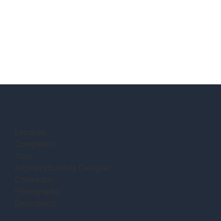
Location:
Completion:
Size:
Architect/Building Designer:
Contractor:
Photography:
Description: