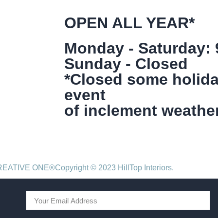
OPEN ALL YEAR*
Monday - Saturday:
Sunday - Closed
*Closed some holida
event
of inclement weather
CREATIVE ONE®
Copyright © 2023 HillTop Interiors.