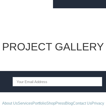
PROJECT GALLERY
About Us
Services
Portfolio
Shop
Press
Blog
Contact Us
Privacy