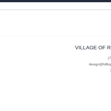
VILLAGE OF 
(
design@hillto