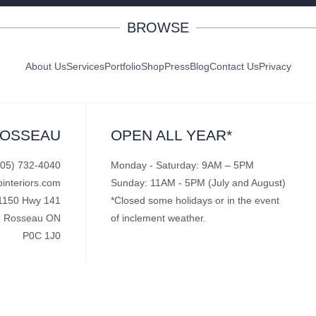
BROWSE
About Us
Services
Portfolio
Shop
Press
Blog
Contact Us
Privacy
ROSSEAU
OPEN ALL YEAR*
705) 732-4040
Monday - Saturday: 9AM – 5PM
pinteriors.com
Sunday: 11AM - 5PM (July and August)
1150 Hwy 141
*Closed some holidays or in the event
Rosseau ON
of inclement weather.
P0C 1J0