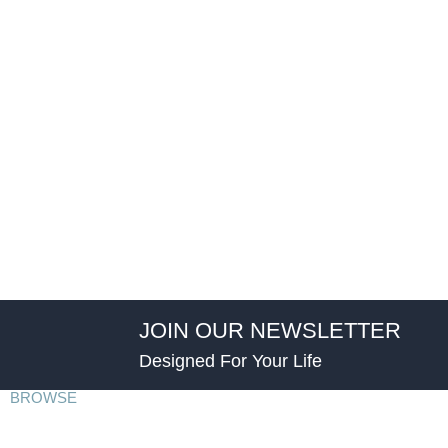
JOIN OUR NEWSLETTER
Designed For Your Life
BROWSE