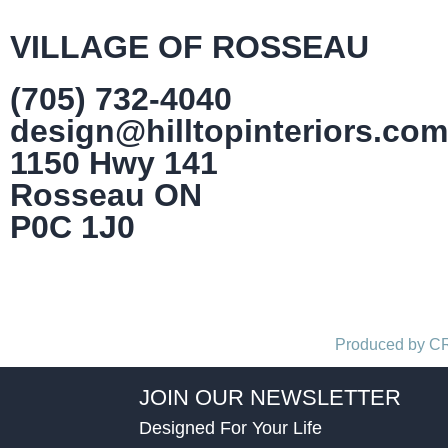
VILLAGE OF ROSSEAU
(705) 732-4040
design@hilltopinteriors.com
1150 Hwy 141
Rosseau ON
P0C 1J0
Produced by 
JOIN OUR NEWSLETTER
Designed For Your Life