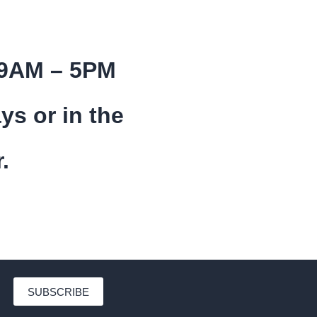
 9AM – 5PM
ys or in the
.
SUBSCRIBE