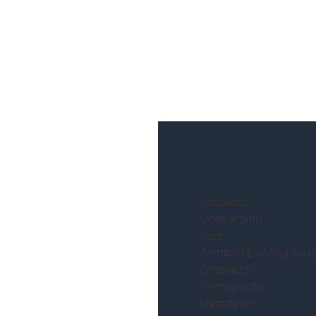
Location:
Completion:
Size:
Architect/Building Desi
Contractor:
Photography:
Description: