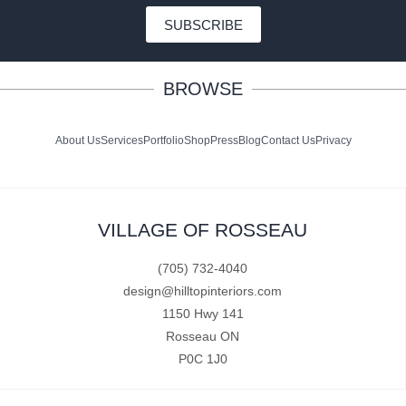
SUBSCRIBE
BROWSE
About Us
Services
Portfolio
Shop
Press
Blog
Contact Us
Privacy
VILLAGE OF ROSSEAU
(705) 732-4040
design@hilltopinteriors.com
1150 Hwy 141
Rosseau ON
P0C 1J0