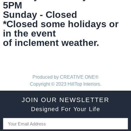
5PM
Sunday - Closed
*Closed some holidays or
in the event
of inclement weather.
Produced by CREATIVE ONE®
Copyright © 2023 HillTop Interiors.
JOIN OUR NEWSLETTER
Designed For Your Life