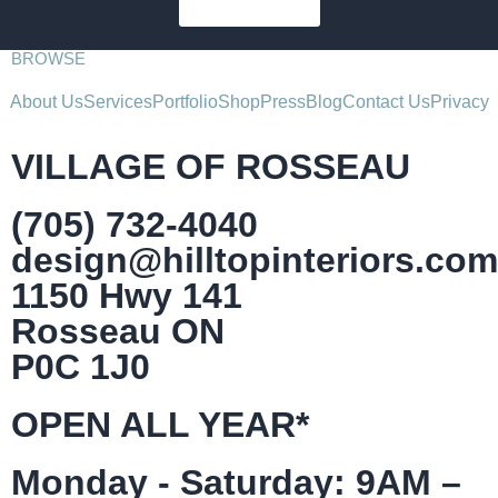
SUBSCRIBE
BROWSE
About Us
Services
Portfolio
Shop
Press
Blog
Contact Us
Privacy
VILLAGE OF ROSSEAU
(705) 732-4040
design@hilltopinteriors.com
1150 Hwy 141
Rosseau ON
P0C 1J0
OPEN ALL YEAR*
Monday - Saturday: 9AM –