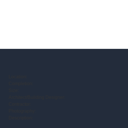
Location:
Completion:
Size:
Architect/Building Designer:
Contractor:
Photography:
Description: