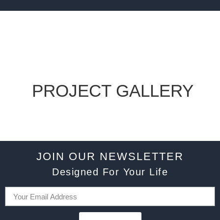
PROJECT GALLERY
JOIN OUR NEWSLETTER
Designed For Your Life