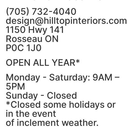
(705) 732-4040
design@hilltopinteriors.com
1150 Hwy 141
Rosseau ON
P0C 1J0
OPEN ALL YEAR*
Monday - Saturday: 9AM –
5PM
Sunday - Closed
*Closed some holidays or
in the event
of inclement weather.