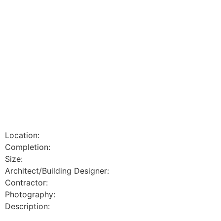
Location:
Completion:
Size:
Architect/Building Designer:
Contractor:
Photography:
Description: