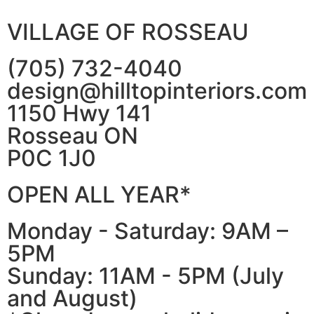
VILLAGE OF ROSSEAU
(705) 732-4040
design@hilltopinteriors.com
1150 Hwy 141
Rosseau ON
P0C 1J0
OPEN ALL YEAR*
Monday - Saturday: 9AM –
5PM
Sunday: 11AM - 5PM (July
and August)