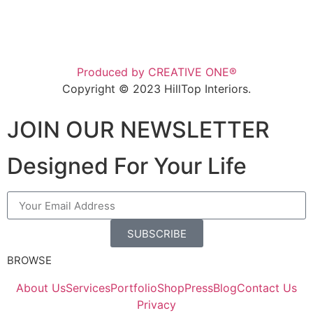
Produced by CREATIVE ONE®
Copyright © 2023 HillTop Interiors.
JOIN OUR NEWSLETTER
Designed For Your Life
SUBSCRIBE
BROWSE
About Us
Services
Portfolio
Shop
Press
Blog
Contact Us
Privacy