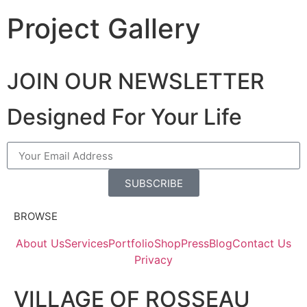
Project Gallery
JOIN OUR NEWSLETTER
Designed For Your Life
SUBSCRIBE
BROWSE
About Us
Services
Portfolio
Shop
Press
Blog
Contact Us
Privacy
VILLAGE OF ROSSEAU