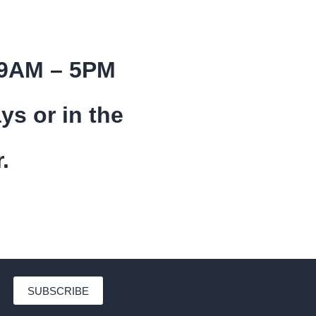
 9AM – 5PM
ys or in the
.
SUBSCRIBE