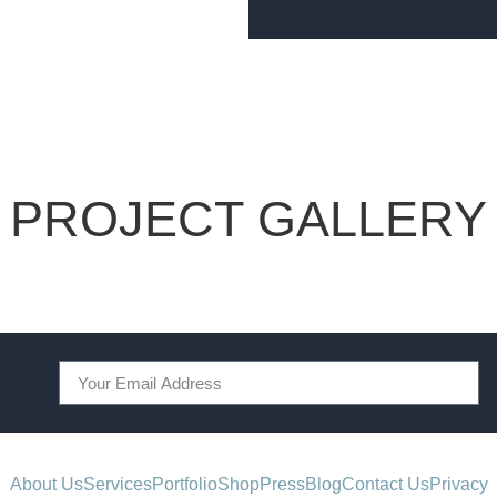
PROJECT GALLERY
About Us
Services
Portfolio
Shop
Press
Blog
Contact Us
Privacy