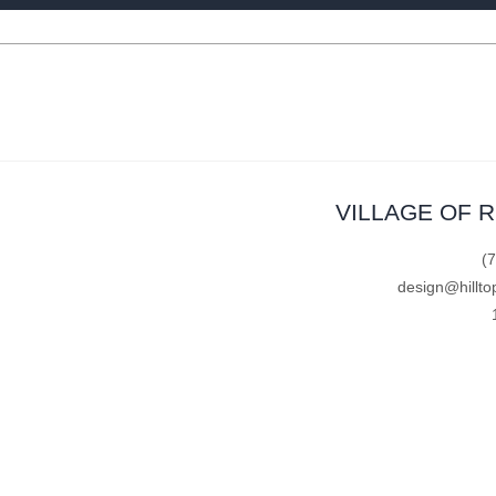
VILLAGE OF 
(
design@hillto