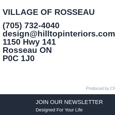
VILLAGE OF ROSSEAU
(705) 732-4040
design@hilltopinteriors.com
1150 Hwy 141
Rosseau ON
P0C 1J0
Produced by 
JOIN OUR NEWSLETTER
Designed For Your Life