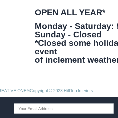
OPEN ALL YEAR*
Monday - Saturday:
Sunday - Closed
*Closed some holida
event
of inclement weather
CREATIVE ONE®
Copyright © 2023 HillTop Interiors.