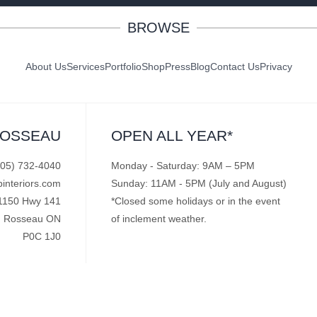
BROWSE
About Us
Services
Portfolio
Shop
Press
Blog
Contact Us
Privacy
ROSSEAU
OPEN ALL YEAR*
705) 732-4040
Monday - Saturday: 9AM – 5PM
pinteriors.com
Sunday: 11AM - 5PM (July and August)
1150 Hwy 141
*Closed some holidays or in the event
Rosseau ON
of inclement weather.
P0C 1J0