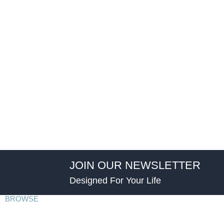
JOIN OUR NEWSLETTER
Designed For Your Life
BROWSE