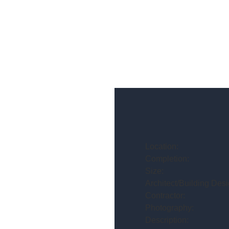
Location:
Completion:
Size:
Architect/Building Desi
Contractor:
Photography:
Description: