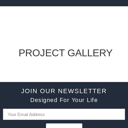
PROJECT GALLERY
JOIN OUR NEWSLETTER
Designed For Your Life