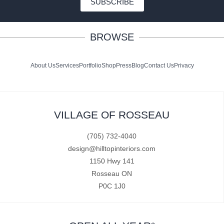
SUBSCRIBE
BROWSE
About Us
Services
Portfolio
Shop
Press
Blog
Contact Us
Privacy
VILLAGE OF ROSSEAU
(705) 732-4040
design@hilltopinteriors.com
1150 Hwy 141
Rosseau ON
P0C 1J0