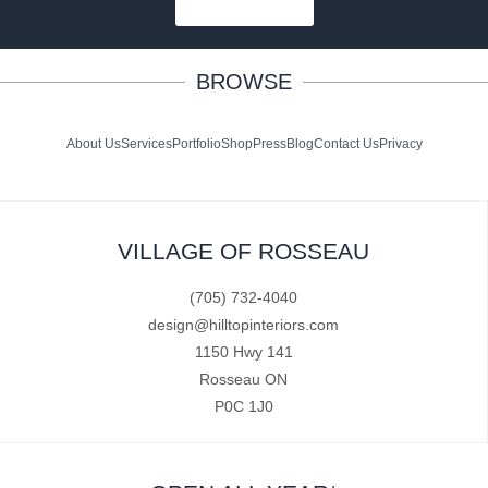
SUBSCRIBE
BROWSE
About Us
Services
Portfolio
Shop
Press
Blog
Contact Us
Privacy
VILLAGE OF ROSSEAU
(705) 732-4040
design@hilltopinteriors.com
1150 Hwy 141
Rosseau ON
P0C 1J0