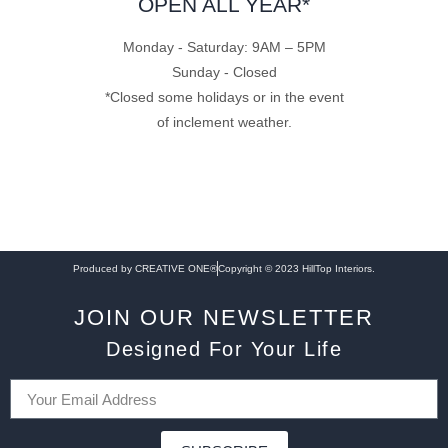
OPEN ALL YEAR*
Monday - Saturday: 9AM – 5PM
Sunday - Closed
*Closed some holidays or in the event
of inclement weather.
Produced by CREATIVE ONE®
Copyright © 2023 HillTop Interiors.
JOIN OUR NEWSLETTER
Designed For Your Life