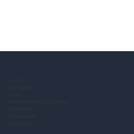
Location:
Completion:
Size:
Architect/Building Designer:
Contractor:
Photography:
Description: