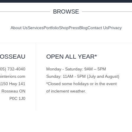
BROWSE
About Us
Services
Portfolio
Shop
Press
Blog
Contact Us
Privacy
ROSSEAU
OPEN ALL YEAR*
705) 732-4040
Monday - Saturday: 9AM – 5PM
pinteriors.com
Sunday: 11AM - 5PM (July and August)
1150 Hwy 141
*Closed some holidays or in the event
Rosseau ON
of inclement weather.
P0C 1J0