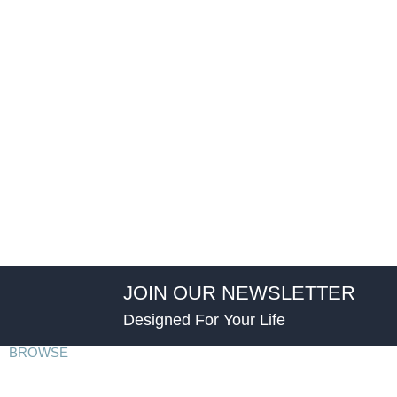
JOIN OUR NEWSLETTER
Designed For Your Life
BROWSE