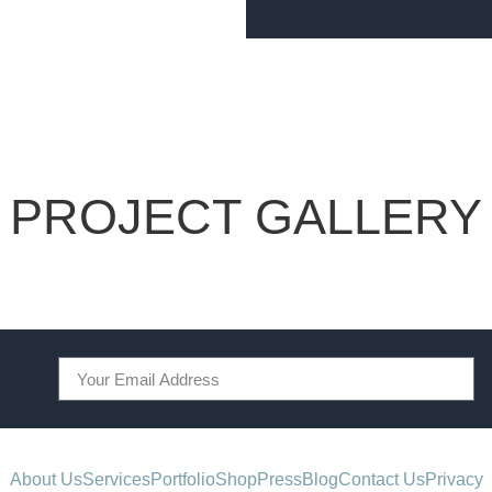
PROJECT GALLERY
About Us
Services
Portfolio
Shop
Press
Blog
Contact Us
Privacy