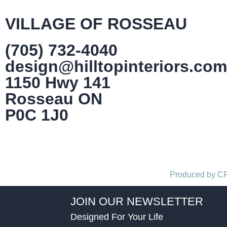
VILLAGE OF ROSSEAU
(705) 732-4040
design@hilltopinteriors.com
1150 Hwy 141
Rosseau ON
P0C 1J0
Produced by 
JOIN OUR NEWSLETTER
Designed For Your Life