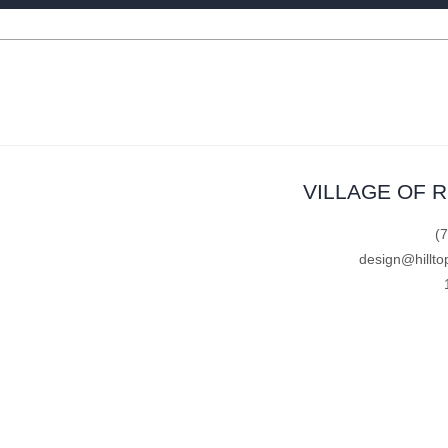
VILLAGE OF 
(
design@hillto