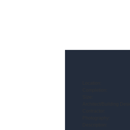
Location:
Completion:
Size:
Architect/Building Desi
Contractor:
Photography:
Description: