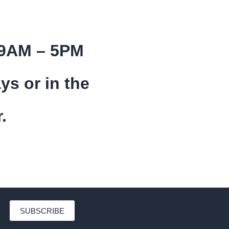
 9AM – 5PM
ys or in the
.
SUBSCRIBE