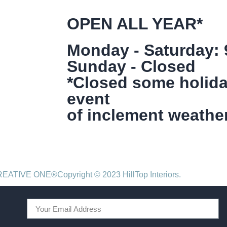
OPEN ALL YEAR*
Monday - Saturday:
Sunday - Closed
*Closed some holida
event
of inclement weather
CREATIVE ONE®
Copyright © 2023 HillTop Interiors.