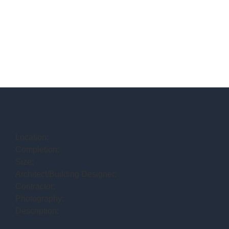
Location:
Completion:
Size:
Architect/Building Designer:
Contractor:
Photography:
Description: