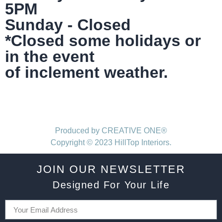
5PM
Sunday - Closed
*Closed some holidays or
in the event
of inclement weather.
Produced by CREATIVE ONE®
Copyright © 2023 HillTop Interiors.
JOIN OUR NEWSLETTER
Designed For Your Life