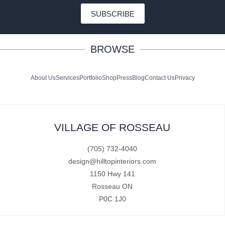
SUBSCRIBE
BROWSE
About Us
Services
Portfolio
Shop
Press
Blog
Contact Us
Privacy
VILLAGE OF ROSSEAU
(705) 732-4040
design@hilltopinteriors.com
1150 Hwy 141
Rosseau ON
P0C 1J0