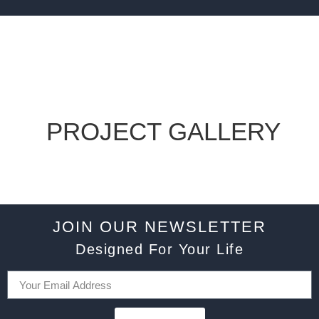
PROJECT GALLERY
JOIN OUR NEWSLETTER
Designed For Your Life