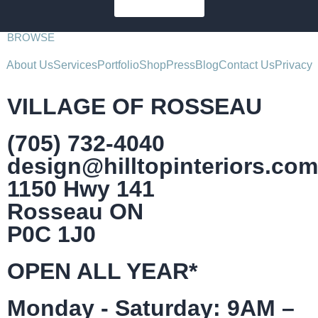
SUBSCRIBE
BROWSE
About Us
Services
Portfolio
Shop
Press
Blog
Contact Us
Privacy
VILLAGE OF ROSSEAU
(705) 732-4040
design@hilltopinteriors.com
1150 Hwy 141
Rosseau ON
P0C 1J0
OPEN ALL YEAR*
Monday - Saturday: 9AM –