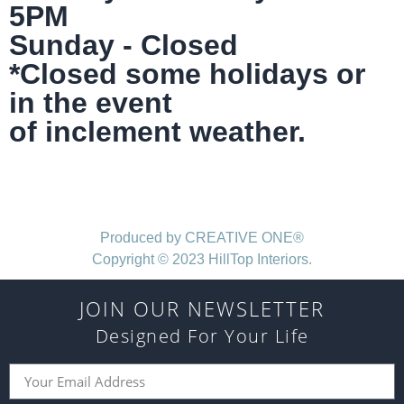
5PM
Sunday - Closed
*Closed some holidays or
in the event
of inclement weather.
Produced by CREATIVE ONE®
Copyright © 2023 HillTop Interiors.
JOIN OUR NEWSLETTER
Designed For Your Life