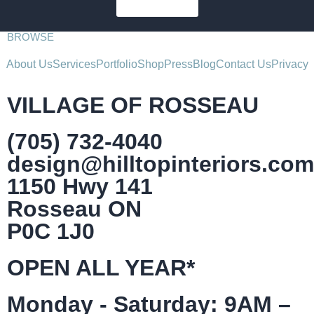
SUBSCRIBE
BROWSE
About Us
Services
Portfolio
Shop
Press
Blog
Contact Us
Privacy
VILLAGE OF ROSSEAU
(705) 732-4040
design@hilltopinteriors.com
1150 Hwy 141
Rosseau ON
P0C 1J0
OPEN ALL YEAR*
Monday - Saturday: 9AM –