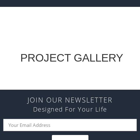
PROJECT GALLERY
JOIN OUR NEWSLETTER
Designed For Your Life