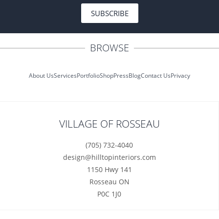
SUBSCRIBE
BROWSE
About Us
Services
Portfolio
Shop
Press
Blog
Contact Us
Privacy
VILLAGE OF ROSSEAU
(705) 732-4040
design@hilltopinteriors.com
1150 Hwy 141
Rosseau ON
P0C 1J0