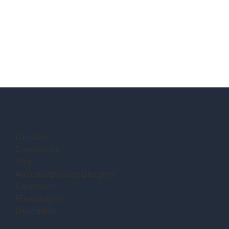
Location:
Completion:
Size:
Architect/Building Designer:
Contractor:
Photography:
Description: