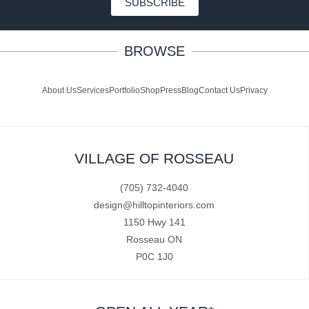
SUBSCRIBE
BROWSE
About Us
Services
Portfolio
Shop
Press
Blog
Contact Us
Privacy
VILLAGE OF ROSSEAU
(705) 732-4040
design@hilltopinteriors.com
1150 Hwy 141
Rosseau ON
P0C 1J0