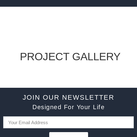
PROJECT GALLERY
JOIN OUR NEWSLETTER
Designed For Your Life