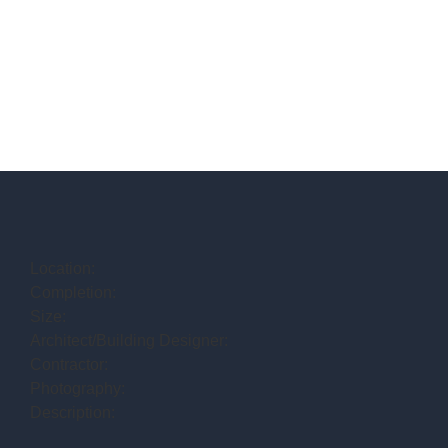
Location:
Completion:
Size:
Architect/Building Designer:
Contractor:
Photography:
Description: