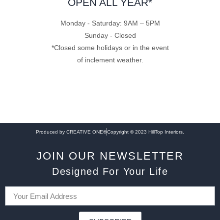
OPEN ALL YEAR*
Monday - Saturday: 9AM – 5PM
Sunday - Closed
*Closed some holidays or in the event
of inclement weather.
Produced by CREATIVE ONE®
Copyright © 2023 HillTop Interiors.
JOIN OUR NEWSLETTER
Designed For Your Life