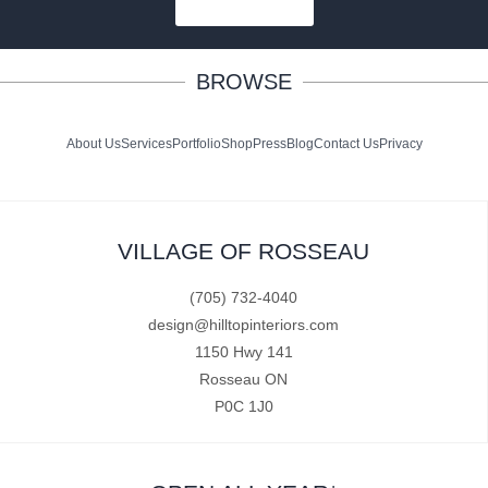
SUBSCRIBE
BROWSE
About Us
Services
Portfolio
Shop
Press
Blog
Contact Us
Privacy
VILLAGE OF ROSSEAU
(705) 732-4040
design@hilltopinteriors.com
1150 Hwy 141
Rosseau ON
P0C 1J0