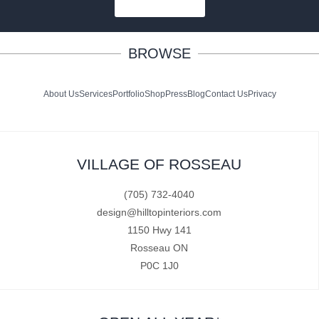
SUBSCRIBE
BROWSE
About Us
Services
Portfolio
Shop
Press
Blog
Contact Us
Privacy
VILLAGE OF ROSSEAU
(705) 732-4040
design@hilltopinteriors.com
1150 Hwy 141
Rosseau ON
P0C 1J0