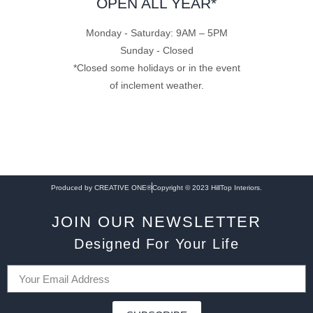
OPEN ALL YEAR*
Monday - Saturday: 9AM – 5PM
Sunday - Closed
*Closed some holidays or in the event
of inclement weather.
Produced by CREATIVE ONE®
Copyright © 2023 HillTop Interiors.
JOIN OUR NEWSLETTER
Designed For Your Life