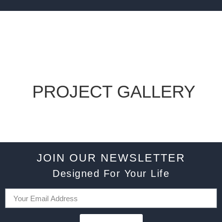
PROJECT GALLERY
JOIN OUR NEWSLETTER
Designed For Your Life