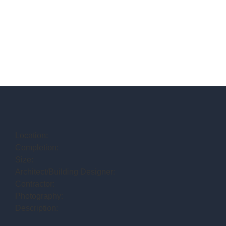
Location:
Completion:
Size:
Architect/Building Designer:
Contractor:
Photography:
Description: