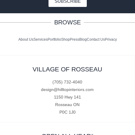
SUBSCRIBE
BROWSE
About Us
Services
Portfolio
Shop
Press
Blog
Contact Us
Privacy
VILLAGE OF ROSSEAU
(705) 732-4040
design@hilltopinteriors.com
1150 Hwy 141
Rosseau ON
P0C 1J0