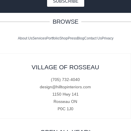
SUBSCRIBE
BROWSE
About Us
Services
Portfolio
Shop
Press
Blog
Contact Us
Privacy
VILLAGE OF ROSSEAU
(705) 732-4040
design@hilltopinteriors.com
1150 Hwy 141
Rosseau ON
P0C 1J0