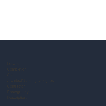
Location:
Completion:
Size:
Architect/Building Designer:
Contractor:
Photography:
Description: