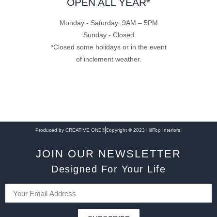
OPEN ALL YEAR*
Monday - Saturday: 9AM – 5PM
Sunday - Closed
*Closed some holidays or in the event
of inclement weather.
Produced by CREATIVE ONE®
Copyright © 2023 HillTop Interiors.
JOIN OUR NEWSLETTER
Designed For Your Life