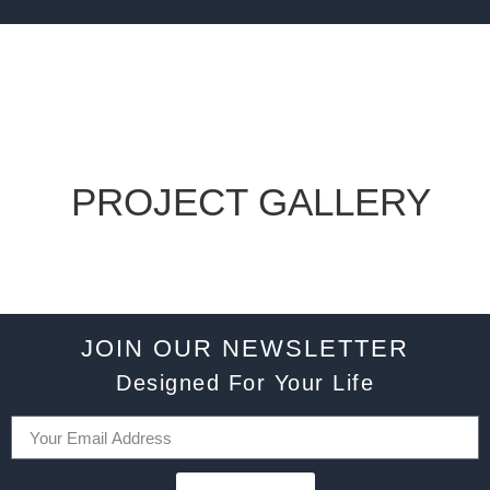
PROJECT GALLERY
JOIN OUR NEWSLETTER
Designed For Your Life