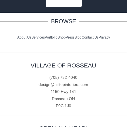
SUBSCRIBE
BROWSE
About Us
Services
Portfolio
Shop
Press
Blog
Contact Us
Privacy
VILLAGE OF ROSSEAU
(705) 732-4040
design@hilltopinteriors.com
1150 Hwy 141
Rosseau ON
P0C 1J0