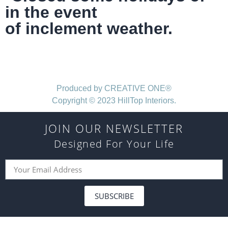
in the event
of inclement weather.
Produced by CREATIVE ONE®
Copyright © 2023 HillTop Interiors.
JOIN OUR NEWSLETTER
Designed For Your Life
SUBSCRIBE