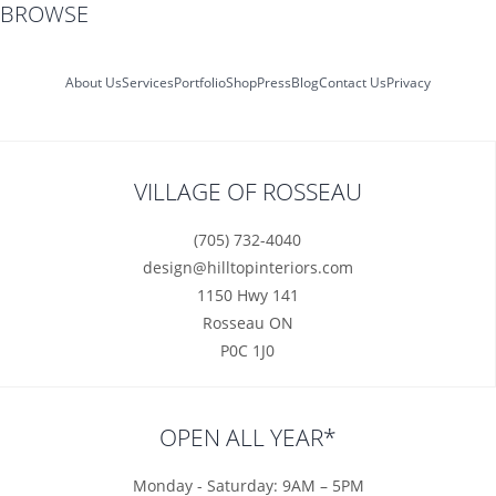
BROWSE
About Us
Services
Portfolio
Shop
Press
Blog
Contact Us
Privacy
VILLAGE OF ROSSEAU
(705) 732-4040
design@hilltopinteriors.com
1150 Hwy 141
Rosseau ON
P0C 1J0
OPEN ALL YEAR*
Monday - Saturday: 9AM – 5PM