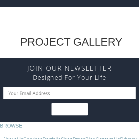
PROJECT GALLERY
JOIN OUR NEWSLETTER
Designed For Your Life
SUBSCRIBE
BROWSE