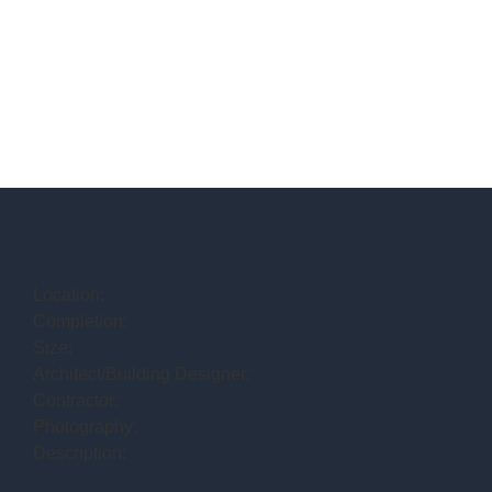
Location:
Completion:
Size:
Architect/Building Designer:
Contractor:
Photography:
Description: