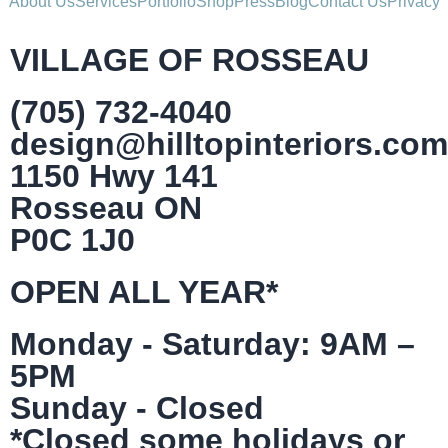
About Us
Services
Portfolio
Shop
Press
Blog
Contact Us
Privacy
VILLAGE OF ROSSEAU
(705) 732-4040
design@hilltopinteriors.com
1150 Hwy 141
Rosseau ON
P0C 1J0
OPEN ALL YEAR*
Monday - Saturday: 9AM –
5PM
Sunday - Closed
*Closed some holidays or