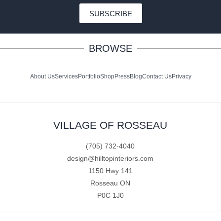
SUBSCRIBE
BROWSE
About Us
Services
Portfolio
Shop
Press
Blog
Contact Us
Privacy
VILLAGE OF ROSSEAU
(705) 732-4040
design@hilltopinteriors.com
1150 Hwy 141
Rosseau ON
P0C 1J0