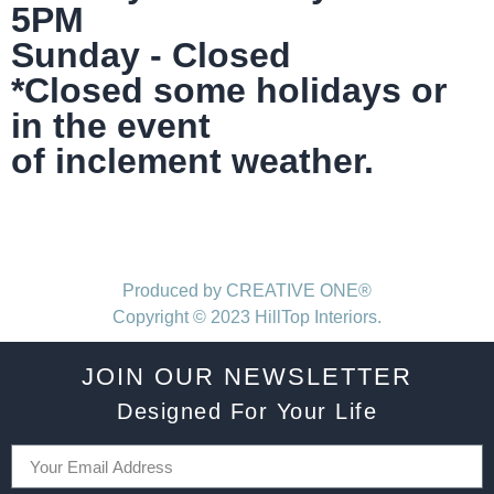
5PM
Sunday - Closed
*Closed some holidays or
in the event
of inclement weather.
Produced by CREATIVE ONE®
Copyright © 2023 HillTop Interiors.
JOIN OUR NEWSLETTER
Designed For Your Life