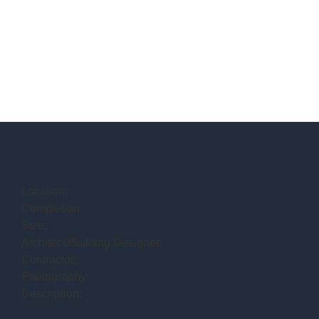
Location:
Completion:
Size:
Architect/Building Designer:
Contractor:
Photography:
Description: