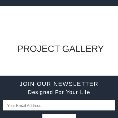
PROJECT GALLERY
JOIN OUR NEWSLETTER
Designed For Your Life