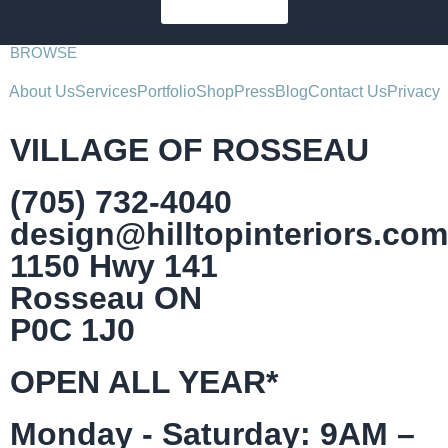
SUBSCRIBE
BROWSE
About Us
Services
Portfolio
Shop
Press
Blog
Contact Us
Privacy
VILLAGE OF ROSSEAU
(705) 732-4040
design@hilltopinteriors.com
1150 Hwy 141
Rosseau ON
P0C 1J0
OPEN ALL YEAR*
Monday - Saturday: 9AM –