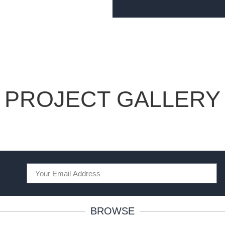
PROJECT GALLERY
BROWSE