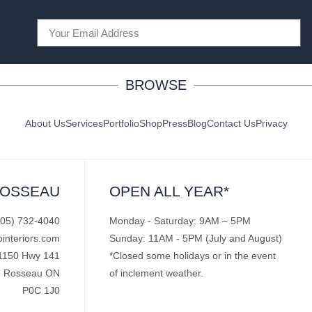
BROWSE
About Us
Services
Portfolio
Shop
Press
Blog
Contact Us
Privacy
ROSSEAU
OPEN ALL YEAR*
705) 732-4040
Monday - Saturday: 9AM – 5PM
pinteriors.com
Sunday: 11AM - 5PM (July and August)
1150 Hwy 141
*Closed some holidays or in the event
Rosseau ON
of inclement weather.
P0C 1J0