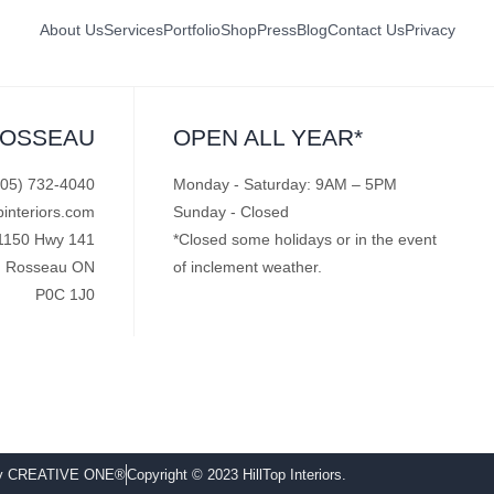
About Us
Services
Portfolio
Shop
Press
Blog
Contact Us
Privacy
ROSSEAU
OPEN ALL YEAR*
705) 732-4040
Monday - Saturday: 9AM – 5PM
pinteriors.com
Sunday - Closed
1150 Hwy 141
*Closed some holidays or in the event
Rosseau ON
of inclement weather.
P0C 1J0
by CREATIVE ONE®
Copyright © 2023 HillTop Interiors.