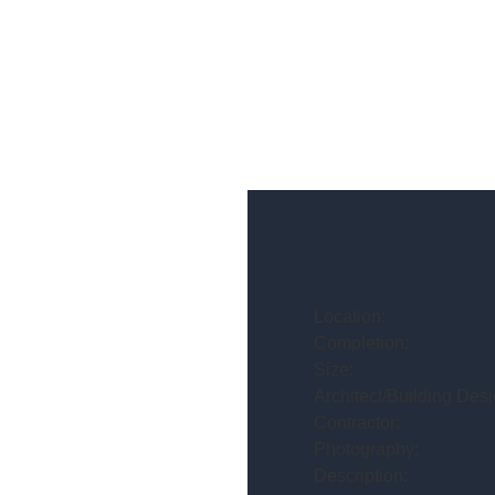
Location:
Completion:
Size:
Architect/Building Desi
Contractor:
Photography:
Description: