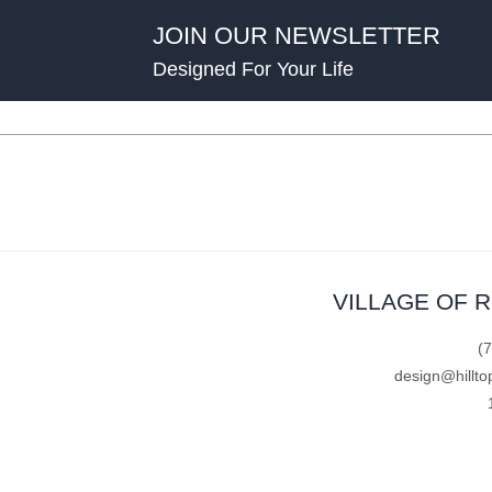
JOIN OUR NEWSLETTER
Designed For Your Life
VILLAGE OF 
(
design@hillto