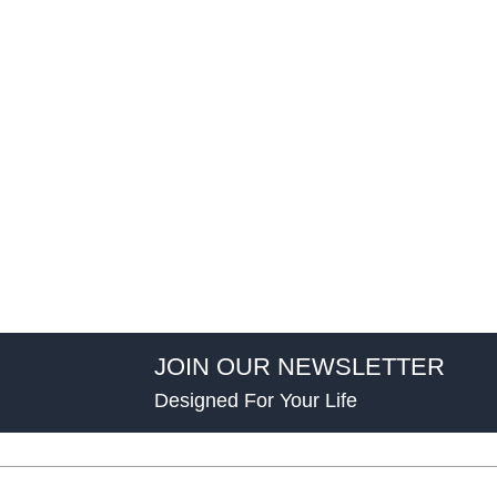
JOIN OUR NEWSLETTER
Designed For Your Life