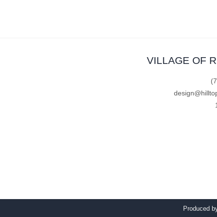
VILLAGE OF 
(
design@hillto
Produced 