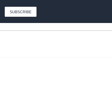
SUBSCRIBE