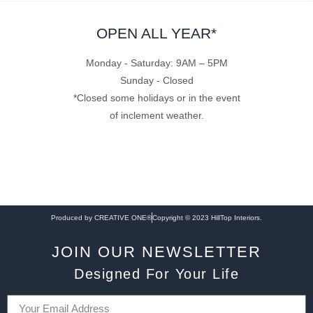
OPEN ALL YEAR*
Monday - Saturday: 9AM – 5PM
Sunday - Closed
*Closed some holidays or in the event
of inclement weather.
Produced by CREATIVE ONE®
Copyright © 2023 HillTop Interiors.
JOIN OUR NEWSLETTER
Designed For Your Life