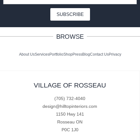
SUBSCRIBE
BROWSE
About Us
Services
Portfolio
Shop
Press
Blog
Contact Us
Privacy
VILLAGE OF ROSSEAU
(705) 732-4040
design@hilltopinteriors.com
1150 Hwy 141
Rosseau ON
P0C 1J0