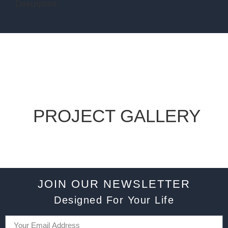
Description:
PROJECT GALLERY
JOIN OUR NEWSLETTER
Designed For Your Life