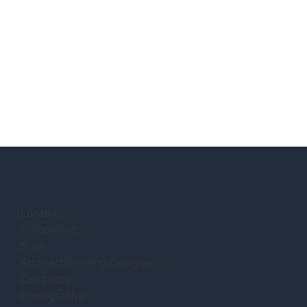
Location:
Completion:
Size:
Architect/Building Designer:
Contractor:
Photography: