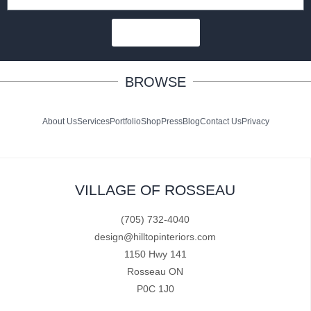
SUBSCRIBE
BROWSE
About Us
Services
Portfolio
Shop
Press
Blog
Contact Us
Privacy
VILLAGE OF ROSSEAU
(705) 732-4040
design@hilltopinteriors.com
1150 Hwy 141
Rosseau ON
P0C 1J0