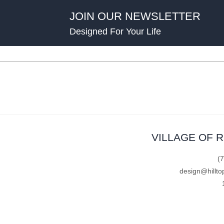
JOIN OUR NEWSLETTER
Designed For Your Life
VILLAGE OF 
(
design@hillto