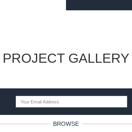
PROJECT GALLERY
BROWSE