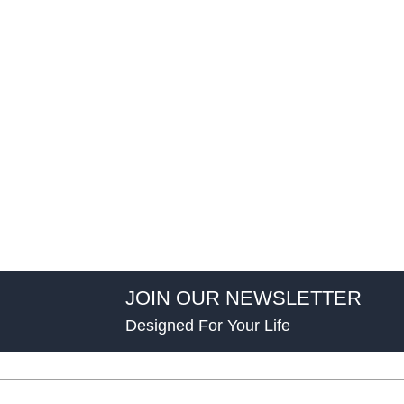
JOIN OUR NEWSLETTER
Designed For Your Life