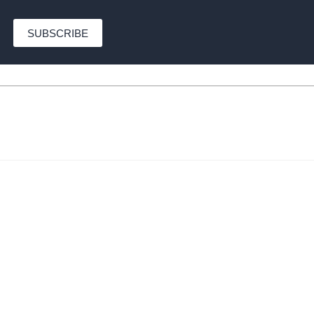
SUBSCRIBE