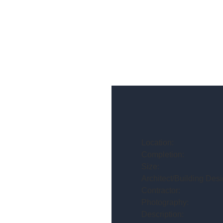
Location:
Completion:
Size:
Architect/Building Desi
Contractor:
Photography:
Description: