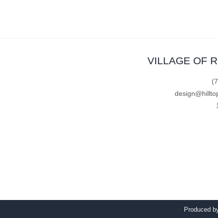
VILLAGE OF 
(
design@hillto
Produced 