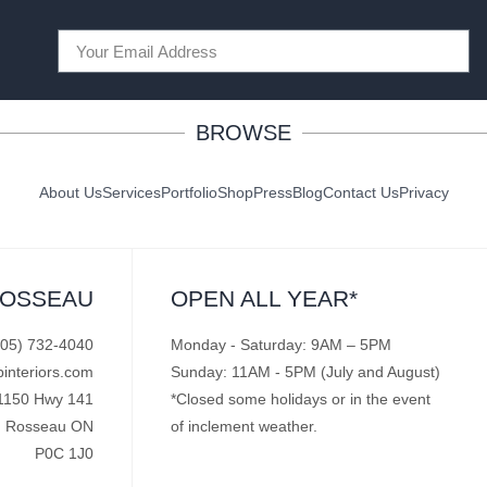
BROWSE
About Us
Services
Portfolio
Shop
Press
Blog
Contact Us
Privacy
ROSSEAU
OPEN ALL YEAR*
705) 732-4040
Monday - Saturday: 9AM – 5PM
pinteriors.com
Sunday: 11AM - 5PM (July and August)
1150 Hwy 141
*Closed some holidays or in the event
Rosseau ON
of inclement weather.
P0C 1J0