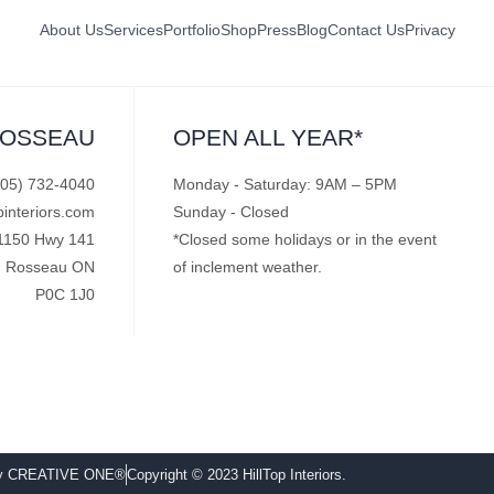
About Us
Services
Portfolio
Shop
Press
Blog
Contact Us
Privacy
ROSSEAU
OPEN ALL YEAR*
705) 732-4040
Monday - Saturday: 9AM – 5PM
pinteriors.com
Sunday - Closed
1150 Hwy 141
*Closed some holidays or in the event
Rosseau ON
of inclement weather.
P0C 1J0
by CREATIVE ONE®
Copyright © 2023 HillTop Interiors.