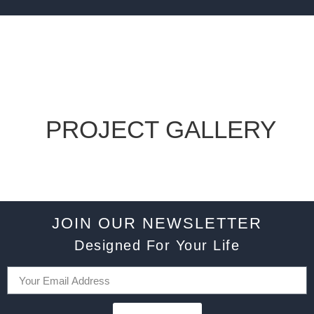
PROJECT GALLERY
JOIN OUR NEWSLETTER
Designed For Your Life