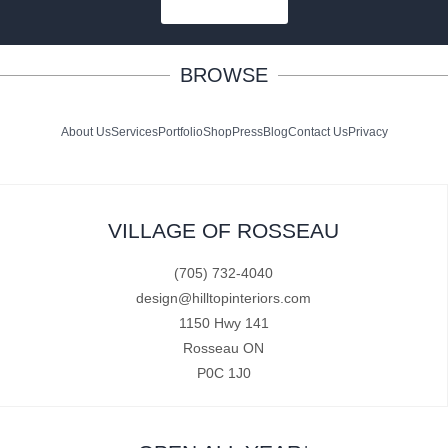
SUBSCRIBE
BROWSE
About Us
Services
Portfolio
Shop
Press
Blog
Contact Us
Privacy
VILLAGE OF ROSSEAU
(705) 732-4040
design@hilltopinteriors.com
1150 Hwy 141
Rosseau ON
P0C 1J0