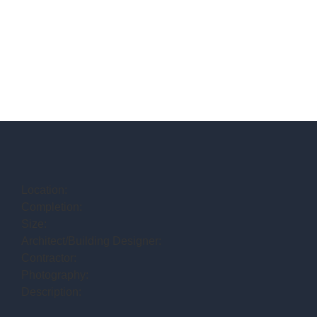
Location:
Completion:
Size:
Architect/Building Designer:
Contractor:
Photography:
Description: