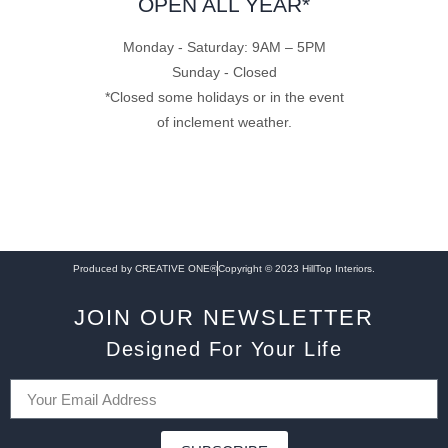
OPEN ALL YEAR*
Monday - Saturday: 9AM – 5PM
Sunday - Closed
*Closed some holidays or in the event
of inclement weather.
Produced by CREATIVE ONE®
Copyright © 2023 HillTop Interiors.
JOIN OUR NEWSLETTER
Designed For Your Life