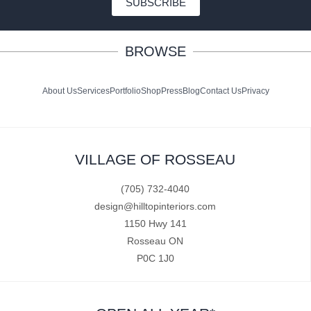
SUBSCRIBE
BROWSE
About Us
Services
Portfolio
Shop
Press
Blog
Contact Us
Privacy
VILLAGE OF ROSSEAU
(705) 732-4040
design@hilltopinteriors.com
1150 Hwy 141
Rosseau ON
P0C 1J0