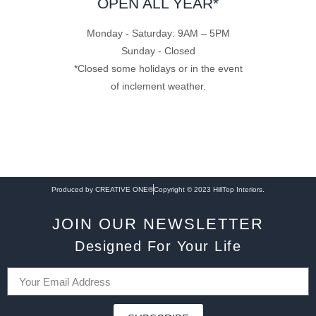
OPEN ALL YEAR*
Monday - Saturday: 9AM – 5PM
Sunday - Closed
*Closed some holidays or in the event
of inclement weather.
Produced by CREATIVE ONE®
Copyright © 2023 HillTop Interiors.
JOIN OUR NEWSLETTER
Designed For Your Life