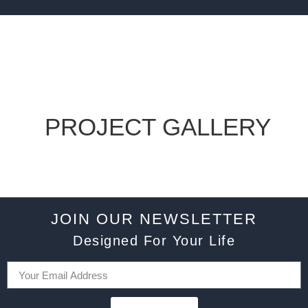
PROJECT GALLERY
JOIN OUR NEWSLETTER
Designed For Your Life