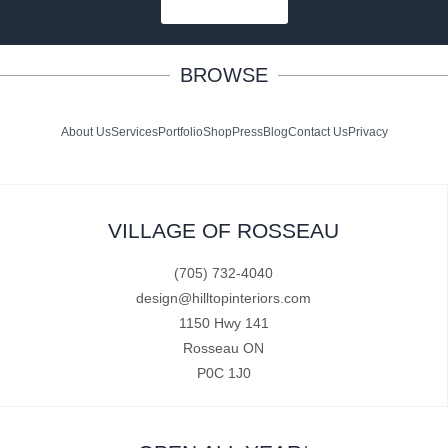
SUBSCRIBE
BROWSE
About Us
Services
Portfolio
Shop
Press
Blog
Contact Us
Privacy
VILLAGE OF ROSSEAU
(705) 732-4040
design@hilltopinteriors.com
1150 Hwy 141
Rosseau ON
P0C 1J0