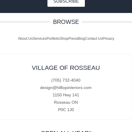
SUBSCRIBE
BROWSE
About Us
Services
Portfolio
Shop
Press
Blog
Contact Us
Privacy
VILLAGE OF ROSSEAU
(705) 732-4040
design@hilltopinteriors.com
1150 Hwy 141
Rosseau ON
P0C 1J0