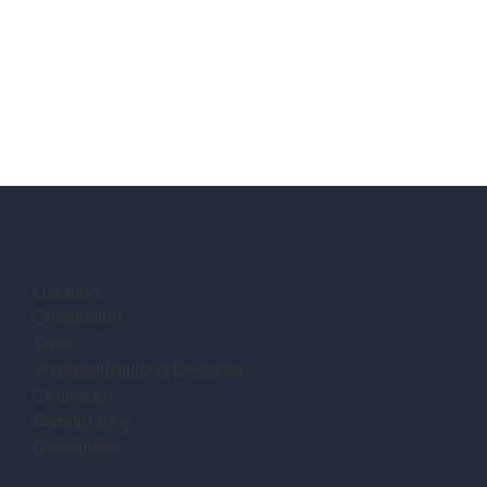
Location:
Completion:
Size:
Architect/Building Designer:
Contractor:
Photography:
Description: