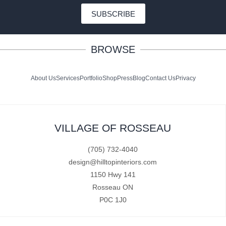
SUBSCRIBE
BROWSE
About Us
Services
Portfolio
Shop
Press
Blog
Contact Us
Privacy
VILLAGE OF ROSSEAU
(705) 732-4040
design@hilltopinteriors.com
1150 Hwy 141
Rosseau ON
P0C 1J0