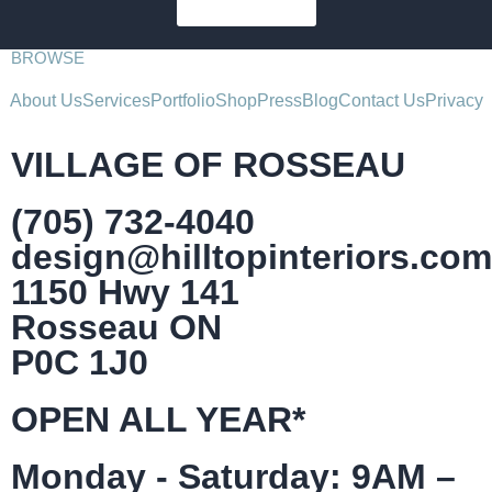
SUBSCRIBE
BROWSE
About Us
Services
Portfolio
Shop
Press
Blog
Contact Us
Privacy
VILLAGE OF ROSSEAU
(705) 732-4040
design@hilltopinteriors.com
1150 Hwy 141
Rosseau ON
P0C 1J0
OPEN ALL YEAR*
Monday - Saturday: 9AM –