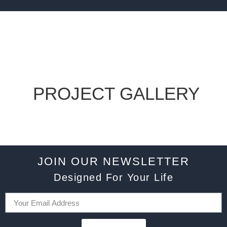
PROJECT GALLERY
JOIN OUR NEWSLETTER
Designed For Your Life