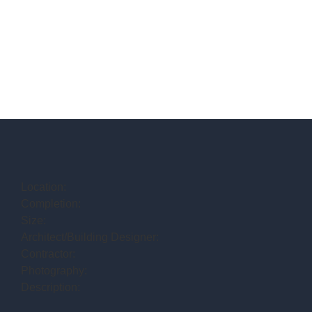
Location:
Completion:
Size:
Architect/Building Designer:
Contractor:
Photography:
Description: