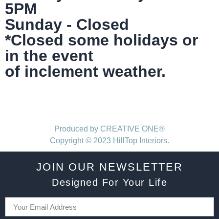
5PM
Sunday - Closed
*Closed some holidays or
in the event
of inclement weather.
Produced by CREATIVE ONE®
Copyright © 2023 HillTop Interiors.
JOIN OUR NEWSLETTER
Designed For Your Life