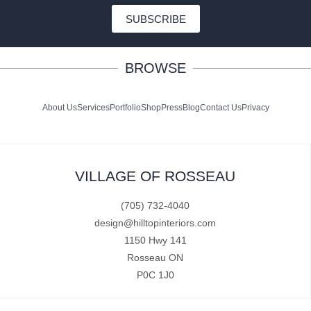
SUBSCRIBE
BROWSE
About Us
Services
Portfolio
Shop
Press
Blog
Contact Us
Privacy
VILLAGE OF ROSSEAU
(705) 732-4040
design@hilltopinteriors.com
1150 Hwy 141
Rosseau ON
P0C 1J0