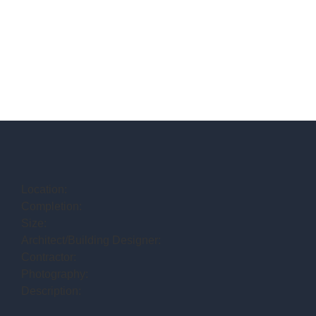
Location:
Completion:
Size:
Architect/Building Designer:
Contractor:
Photography:
Description: