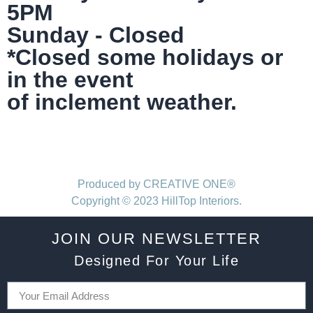
5PM
Sunday - Closed
*Closed some holidays or
in the event
of inclement weather.
Produced by CREATIVE ONE®
Copyright © 2023 HillTop Interiors.
JOIN OUR NEWSLETTER
Designed For Your Life