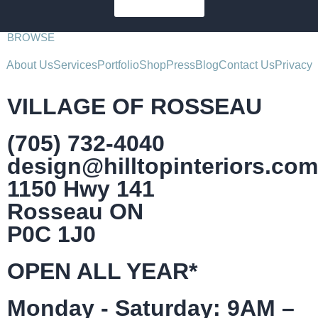
SUBSCRIBE
BROWSE
About Us
Services
Portfolio
Shop
Press
Blog
Contact Us
Privacy
VILLAGE OF ROSSEAU
(705) 732-4040
design@hilltopinteriors.com
1150 Hwy 141
Rosseau ON
P0C 1J0
OPEN ALL YEAR*
Monday - Saturday: 9AM –