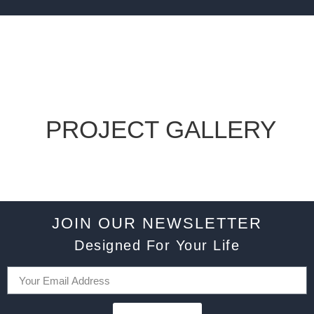
PROJECT GALLERY
JOIN OUR NEWSLETTER
Designed For Your Life