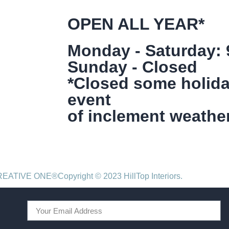
OPEN ALL YEAR*
Monday - Saturday:
Sunday - Closed
*Closed some holida
event
of inclement weather
CREATIVE ONE®
Copyright © 2023 HillTop Interiors.