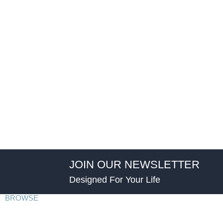
JOIN OUR NEWSLETTER
Designed For Your Life
BROWSE