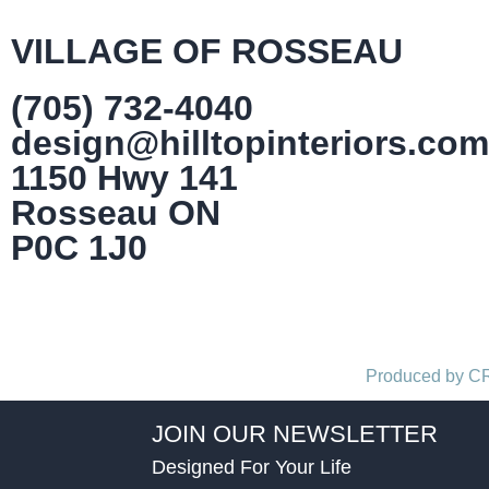
VILLAGE OF ROSSEAU
(705) 732-4040
design@hilltopinteriors.com
1150 Hwy 141
Rosseau ON
P0C 1J0
Produced by 
JOIN OUR NEWSLETTER
Designed For Your Life