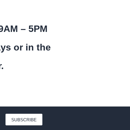
 9AM – 5PM
ys or in the
.
SUBSCRIBE