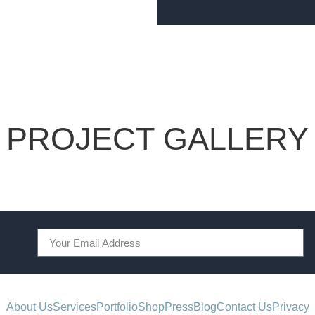
PROJECT GALLERY
About Us
Services
Portfolio
Shop
Press
Blog
Contact Us
Privacy