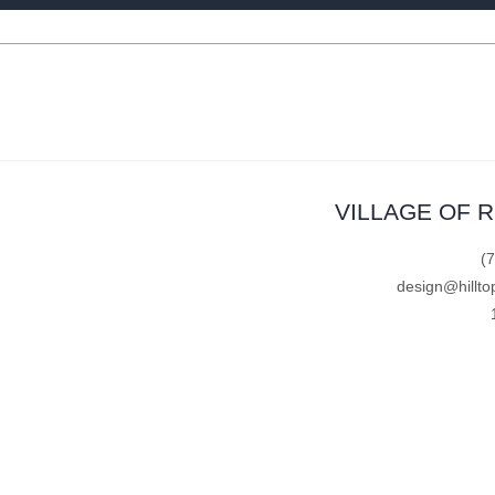
VILLAGE OF 
(
design@hillto