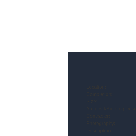
Location:
Completion:
Size:
Architect/Building Desi
Contractor:
Photography:
Description: