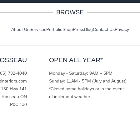
BROWSE
About Us
Services
Portfolio
Shop
Press
Blog
Contact Us
Privacy
ROSSEAU
OPEN ALL YEAR*
705) 732-4040
Monday - Saturday: 9AM – 5PM
pinteriors.com
Sunday: 11AM - 5PM (July and August)
1150 Hwy 141
*Closed some holidays or in the event
Rosseau ON
of inclement weather.
P0C 1J0