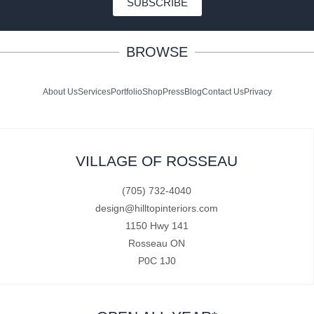
SUBSCRIBE
BROWSE
About Us
Services
Portfolio
Shop
Press
Blog
Contact Us
Privacy
VILLAGE OF ROSSEAU
(705) 732-4040
design@hilltopinteriors.com
1150 Hwy 141
Rosseau ON
P0C 1J0