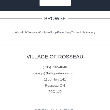
SUBSCRIBE
BROWSE
About Us
Services
Portfolio
Shop
Press
Blog
Contact Us
Privacy
VILLAGE OF ROSSEAU
(705) 732-4040
design@hilltopinteriors.com
1150 Hwy 141
Rosseau ON
P0C 1J0