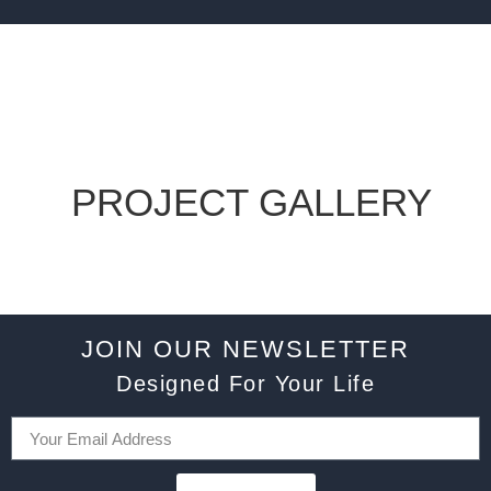
PROJECT GALLERY
JOIN OUR NEWSLETTER
Designed For Your Life