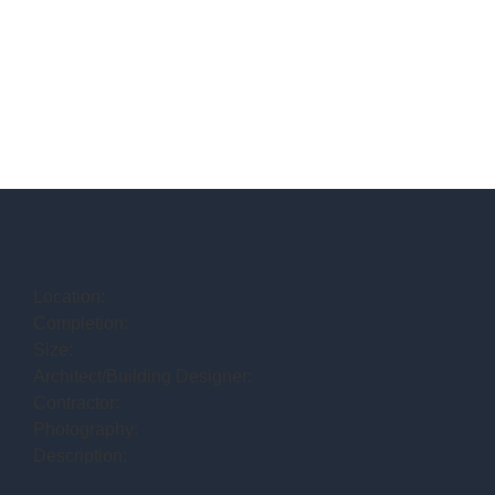
Location:
Completion:
Size:
Architect/Building Designer:
Contractor:
Photography:
Description: