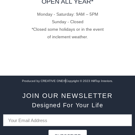
OPEN ALL YEAR*
Monday - Saturday: 9AM – 5PM
Sunday - Closed
*Closed some holidays or in the event
of inclement weather.
Produced by CREATIVE ONE®
Copyright © 2023 HillTop Interiors.
JOIN OUR NEWSLETTER
Designed For Your Life